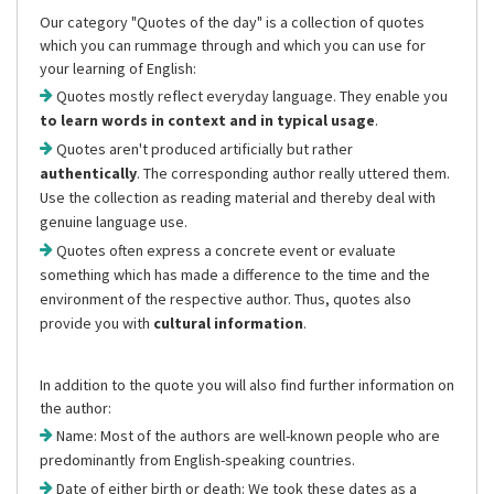
Our category "Quotes of the day" is a collection of quotes
which you can rummage through and which you can use for
your learning of English:
Quotes mostly reflect everyday language. They enable you
to learn words in context and in typical usage
.
Quotes aren't produced artificially but rather
authentically
. The corresponding author really uttered them.
Use the collection as reading material and thereby deal with
genuine language use.
Quotes often express a concrete event or evaluate
something which has made a difference to the time and the
environment of the respective author. Thus, quotes also
provide you with
cultural information
.
In addition to the quote you will also find further information on
the author:
Name: Most of the authors are well-known people who are
predominantly from English-speaking countries.
Date of either birth or death: We took these dates as a