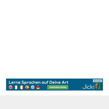
Anzeige