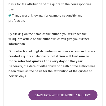
basis for the attribution of the quote to the corresponding
day.
Things worth knowing: for example nationality and
profession.
By clicking on the name of the author, you will reach the
wikiquote article on the author which will give you further
information.
Our collection of English quotes is so comprehensive that we
created a quotes calendar out of it.
You will find one or
more selected quotes for every day of the year
.
Generally, the date of either birth or death of the authors has
been taken as the basis for the attribution of the quotes to
certain days.
START NOW WITH THE MONTH
"JANUARY"