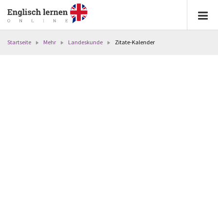
Startseite
Mehr
Landeskunde
Zitate-Kalender