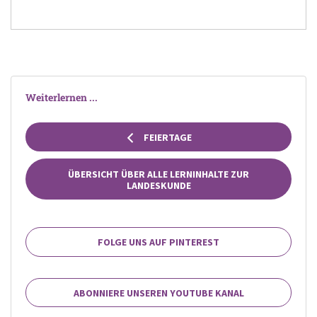
Weiterlernen ...
FEIERTAGE
ÜBERSICHT ÜBER ALLE LERNINHALTE ZUR
LANDESKUNDE
FOLGE UNS AUF PINTEREST
ABONNIERE UNSEREN YOUTUBE KANAL