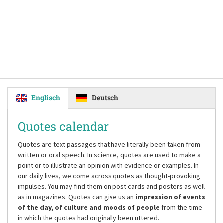
Englisch
Deutsch
Quotes calendar
Quotes are text passages that have literally been taken from
written or oral speech. In science, quotes are used to make a
point or to illustrate an opinion with evidence or examples. In
our daily lives, we come across quotes as thought-provoking
impulses. You may find them on post cards and posters as well
as in magazines. Quotes can give us an
impression of events
of the day, of culture and moods of people
from the time
in which the quotes had originally been uttered.