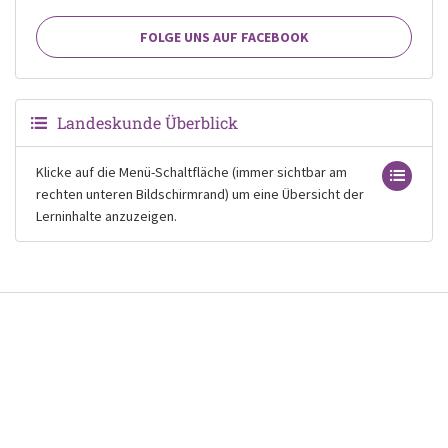
FOLGE UNS AUF FACEBOOK
Landeskunde Überblick
Klicke auf die Menü-Schaltfläche (immer sichtbar am
rechten unteren Bildschirmrand) um eine Übersicht der
Lerninhalte anzuzeigen.