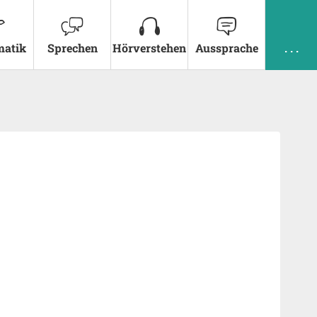
atik
Sprechen
Hörverstehen
Aussprache
. . .