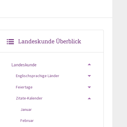
Landeskunde Überblick
Landeskunde
TOGGLE MENU
Englischsprachige Länder
TOGGLE MENU
Feiertage
TOGGLE MENU
Zitate-Kalender
TOGGLE MENU
Januar
Februar