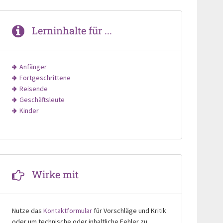
Lerninhalte für ...
Anfänger
Fortgeschrittene
Reisende
Geschäftsleute
Kinder
Wirke mit
Nutze das
Kontaktformular
für Vorschläge und Kritik
oder um technische oder inhaltliche Fehler zu