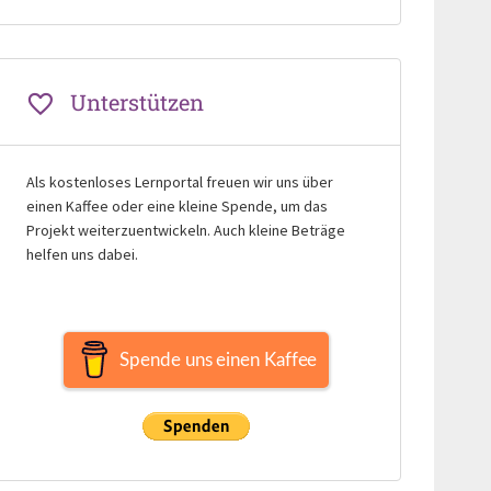
Unterstützen
Als kostenloses Lernportal freuen wir uns über
einen Kaffee oder eine kleine Spende, um das
Projekt weiterzuentwickeln. Auch kleine Beträge
helfen uns dabei.
Spende uns einen Kaffee