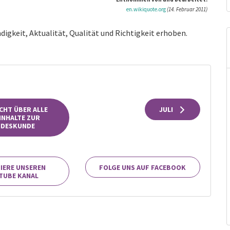
en.wikiquote.org
(14. Februar 2011)
digkeit, Aktualität, Qualität und Richtigkeit erhoben.
CHT ÜBER ALLE
JULI
INHALTE ZUR
NDESKUNDE
IERE UNSEREN
FOLGE UNS AUF FACEBOOK
TUBE KANAL