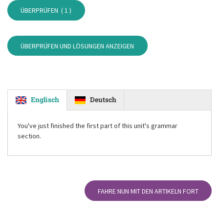
ÜBERPRÜFEN (
1
)
ÜBERPRÜFEN UND LÖSUNGEN ANZEIGEN
Englisch
Deutsch
You've just finished the first part of this unit's grammar
section.
FAHRE NUN MIT DEN ARTIKELN FORT