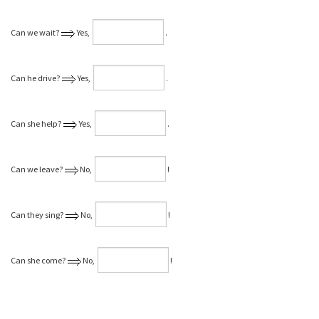
Can we wait?
Yes,
⁠.
Can he drive?
Yes,
⁠.
Can she help?
Yes,
⁠.
Can we leave?
No,
⁠!
Can they sing?
No,
⁠!
Can she come?
No,
⁠!