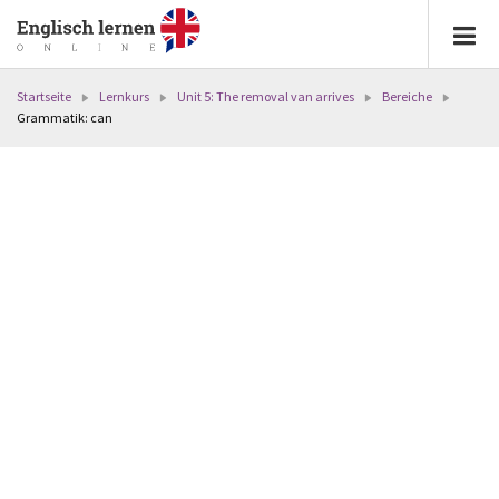
Startseite
Lernkurs
Unit 5: The removal van arrives
Bereiche
Grammatik: can