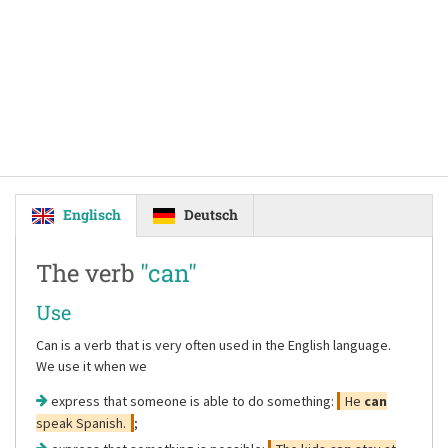
Englisch
Deutsch
The verb
"can"
Use
Can is a verb that is very often used in the English language.
We use it when we
express that someone is able to do something:
He
can
speak Spanish.
;