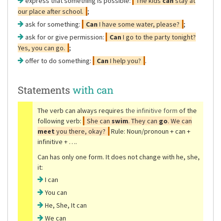
express that something is possible:
The kids
can
stay at
our place after school.
;
ask for something:
Can
I have some water, please?
;
ask for or give permission:
Can
I go to the party tonight?
Yes, you can go.
;
offer to do something:
Can
I help you?
.
Statements
with can
The verb can always requires
the infinitive form
of the
following verb:
She can
swim
. They can
go
. We can
meet
you there, okay?
Rule: Noun/pronoun + can +
infinitive + ….
Can has only one form. It does not change with he, she,
it:
I can
You can
He, She, It can
We can