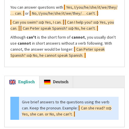
You can answer questions with
Yes, I/you/he/she/it/we/they/
… can.
or
No, I/you/he/she/it/we/they/… can't.
:
Can you swim?
Yes, I can.
Can I help you?
Yes, you
can.
Can Peter speak Spanish?
No, he can't.
Although
can't
is the short form of
cannot
, you usually don't
use
cannot
in short answers without a verb following. With
cannot, the answer would be longer:
Can Peter speak
Spanish?
No, he cannot speak Spanish.
Englisch
Deutsch
Give brief answers to the questions using the verb
can. Keep the pronoun. Example:
Can she read?
Yes, she can. or No, she can't.