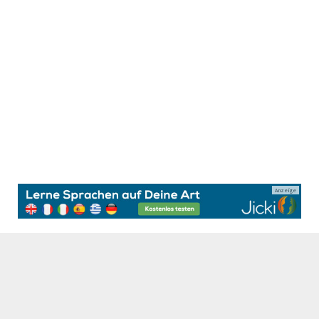
Anzeige