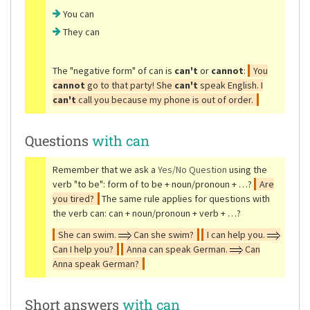
You can
They can
The
"negative form"
of can is
can't
or
cannot
:
You
cannot
go to that party! She
can't
speak English. I
can't
call you because my phone is out of order.
Questions
with can
Remember that we ask a
Yes/No Question
using the
verb
"to be"
: form of to be + noun/pronoun + …?
Are
you tired?
The same rule applies for questions with
the verb can: can + noun/pronoun + verb + …?
She can swim.
Can she swim?
I can help you.
Can I help you?
Anna can speak German.
Can
Anna speak German?
Short answers
with can