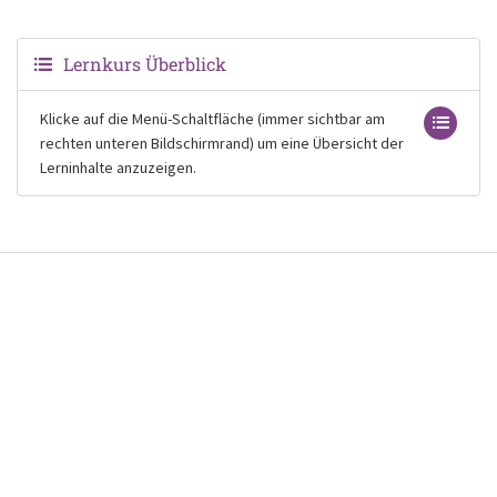
Lernkurs Überblick
Klicke auf die Menü-Schaltfläche (immer sichtbar am
rechten unteren Bildschirmrand) um eine Übersicht der
Lerninhalte anzuzeigen.