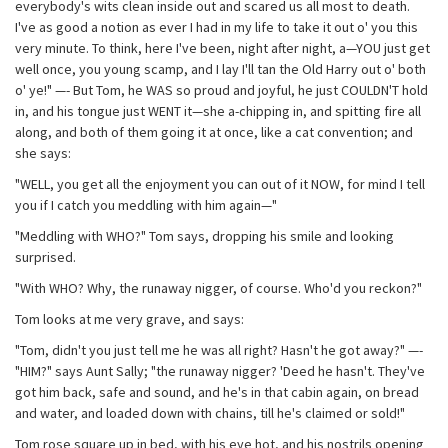
everybody's wits clean inside out and scared us all most to death.
I've as good a notion as ever I had in my life to take it out o' you this
very minute. To think, here I've been, night after night, a—YOU just get
well once, you young scamp, and I lay I'll tan the Old Harry out o' both
o' ye!" —- But Tom, he WAS so proud and joyful, he just COULDN'T hold
in, and his tongue just WENT it—she a-chipping in, and spitting fire all
along, and both of them going it at once, like a cat convention; and
she says:
"WELL, you get all the enjoyment you can out of it NOW, for mind I tell
you if I catch you meddling with him again—"
"Meddling with WHO?" Tom says, dropping his smile and looking
surprised.
"With WHO? Why, the runaway nigger, of course. Who'd you reckon?"
Tom looks at me very grave, and says:
"Tom, didn't you just tell me he was all right? Hasn't he got away?" —-
"HIM?" says Aunt Sally; "the runaway nigger? 'Deed he hasn't. They've
got him back, safe and sound, and he's in that cabin again, on bread
and water, and loaded down with chains, till he's claimed or sold!"
Tom rose square up in bed, with his eye hot, and his nostrils opening