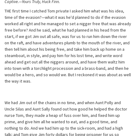
Captive.—Yours Truly, Huck Finn.
THE first time I catched Tom private I asked him what was his idea,
time of the evasion?—what it was he'd planned to do if the evasion
worked all right and he managed to set a nigger free that was already
free before? And he said, what he had planned in his head from the
start, if we got Jim out all safe, was for us to run him down the river
on the raft, and have adventures plumb to the mouth of the river, and
then tell him about his being free, and take him back up home on a
steamboat, in style, and pay him for his lost time, and write word
ahead and get out all the niggers around, and have them waltz him
into town with a torchlight procession and a brass-band, and then he
would be a hero, and so would we. But I reckoned it was about as well
the way it was.
We had Jim out of the chains in no time, and when Aunt Polly and
Uncle Silas and Aunt Sally found out how good he helped the doctor
nurse Tom, they made a heap of fuss over him, and fixed him up
prime, and give him all he wanted to eat, and a good time, and
nothing to do. And we had him up to the sick-room, and had a high
talk; and Tom give Jim forty dollars for being prisoner for us so