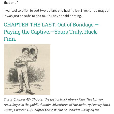
that one."
I wanted to offer to bet two dollars she hadn't, but I reckoned maybe
it was just as safe to not to. So I never said nothing.
CHAPTER THE LAST: Out of Bondage.—
Paying the Captive.—Yours Truly, Huck
Finn.
This is Chapter 43/ Chapter the last of Huckleberry Finn. This librivox
recording is in the public domain. Adventures of Huckleberry Finn by Mark
Twain, Chapter 43/ Chapter the last: Out of Bondage.—Paying the