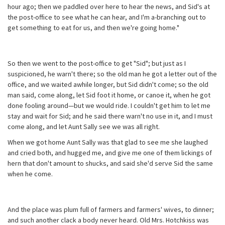
hour ago; then we paddled over here to hear the news, and Sid's at
the post-office to see what he can hear, and I'm a-branching out to
get something to eat for us, and then we're going home."
So then we went to the post-office to get "Sid"; but just as I
suspicioned, he warn't there; so the old man he got a letter out of the
office, and we waited awhile longer, but Sid didn't come; so the old
man said, come along, let Sid foot it home, or canoe it, when he got
done fooling around—but we would ride. I couldn't get him to let me
stay and wait for Sid; and he said there warn't no use in it, and I must
come along, and let Aunt Sally see we was all right.
When we got home Aunt Sally was that glad to see me she laughed
and cried both, and hugged me, and give me one of them lickings of
hern that don't amount to shucks, and said she'd serve Sid the same
when he come.
And the place was plum full of farmers and farmers' wives, to dinner;
and such another clack a body never heard. Old Mrs. Hotchkiss was