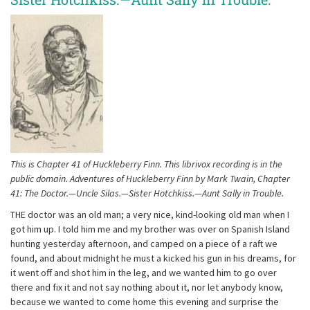
This is Chapter 41 of Huckleberry Finn. This librivox recording is in the
public domain. Adventures of Huckleberry Finn by Mark Twain, Chapter
41: The Doctor.—Uncle Silas.—Sister Hotchkiss.—Aunt Sally in Trouble.
THE doctor was an old man; a very nice, kind-looking old man when I
got him up. I told him me and my brother was over on Spanish Island
hunting yesterday afternoon, and camped on a piece of a raft we
found, and about midnight he must a kicked his gun in his dreams, for
it went off and shot him in the leg, and we wanted him to go over
there and fix it and not say nothing about it, nor let anybody know,
because we wanted to come home this evening and surprise the