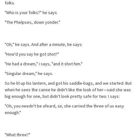
folks.
"Who is your folks?" he says.
"The Phelpses, down yonder."
"Oh," he says. And after a minute, he says:
"How'd you say he got shot?"
"He had a dream," I says, "and it shot him."
"Singular dream," he says.
So he lit up his lantern, and got his saddle-bags, and we started. But
when he sees the canoe he didn't like the look of her—said she was
big enough for one, but didn't look pretty safe for two. I says:
"Oh, you needn't be afeard, sir, she carried the three of us easy
enough."
"What three?"