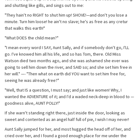
and shutting like gills, and sings out to me:
"They hain't no RIGHT to shut him up! SHOVE!—and don't you lose a
minute. Turn him loose! he ain't no slave; he's as free as any cretur
that walks this earth!"
"What DOES the child mean?"
"I mean every word I SAY, Aunt Sally, and if somebody don't go, I'LL
go. I've knowed him all his life, and so has Tom, there. Old Miss
Watson died two months ago, and she was ashamed she ever was
going to sell him down the river, and SAID so; and she set him free in
her will." —- "Then what on earth did YOU want to set him free for,
seeing he was already free?"
"Well, that IS a question, I must say; and just like women! Why, I
wanted the ADVENTURE of it; and I'd a waded neck-deep in blood to —
goodness alive, AUNT POLLY!"
If she warn't standing right there, just inside the door, looking as
sweet and contented as an angel half full of pie, I wish I may never!
Aunt Sally jumped for her, and most hugged the head off of her, and
cried over her, and I found a good enough place for me under the