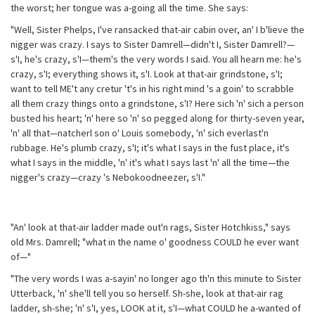
the worst; her tongue was a-going all the time. She says:
"Well, Sister Phelps, I've ransacked that-air cabin over, an' I b'lieve the
nigger was crazy. I says to Sister Damrell—didn't I, Sister Damrell?—
s'I, he's crazy, s'I—them's the very words I said. You all hearn me: he's
crazy, s'I; everything shows it, s'I. Look at that-air grindstone, s'I;
want to tell ME't any cretur 't's in his right mind 's a goin' to scrabble
all them crazy things onto a grindstone, s'I? Here sich 'n' sich a person
busted his heart; 'n' here so 'n' so pegged along for thirty-seven year,
'n' all that—natcherl son o' Louis somebody, 'n' sich everlast'n
rubbage. He's plumb crazy, s'I; it's what I says in the fust place, it's
what I says in the middle, 'n' it's what I says last 'n' all the time—the
nigger's crazy—crazy 's Nebokoodneezer, s'I."
"An' look at that-air ladder made out'n rags, Sister Hotchkiss," says
old Mrs. Damrell; "what in the name o' goodness COULD he ever want
of—"
"The very words I was a-sayin' no longer ago th'n this minute to Sister
Utterback, 'n' she'll tell you so herself. Sh-she, look at that-air rag
ladder, sh-she; 'n' s'I, yes, LOOK at it, s'I—what COULD he a-wanted of