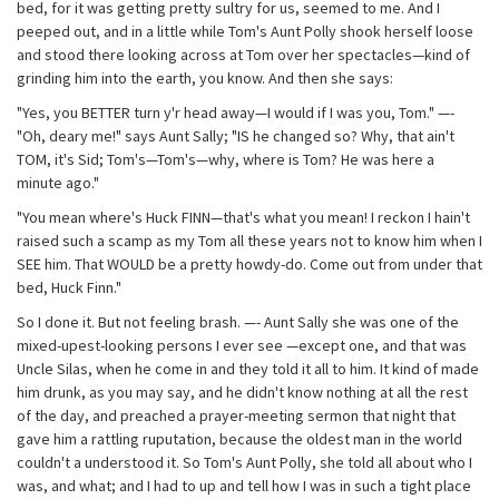
bed, for it was getting pretty sultry for us, seemed to me. And I
peeped out, and in a little while Tom's Aunt Polly shook herself loose
and stood there looking across at Tom over her spectacles—kind of
grinding him into the earth, you know. And then she says:
"Yes, you BETTER turn y'r head away—I would if I was you, Tom." —-
"Oh, deary me!" says Aunt Sally; "IS he changed so? Why, that ain't
TOM, it's Sid; Tom's—Tom's—why, where is Tom? He was here a
minute ago."
"You mean where's Huck FINN—that's what you mean! I reckon I hain't
raised such a scamp as my Tom all these years not to know him when I
SEE him. That WOULD be a pretty howdy-do. Come out from under that
bed, Huck Finn."
So I done it. But not feeling brash. —- Aunt Sally she was one of the
mixed-upest-looking persons I ever see —except one, and that was
Uncle Silas, when he come in and they told it all to him. It kind of made
him drunk, as you may say, and he didn't know nothing at all the rest
of the day, and preached a prayer-meeting sermon that night that
gave him a rattling ruputation, because the oldest man in the world
couldn't a understood it. So Tom's Aunt Polly, she told all about who I
was, and what; and I had to up and tell how I was in such a tight place