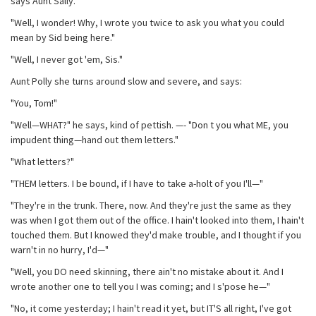
says Aunt Sally.
"Well, I wonder! Why, I wrote you twice to ask you what you could
mean by Sid being here."
"Well, I never got 'em, Sis."
Aunt Polly she turns around slow and severe, and says:
"You, Tom!"
"Well—WHAT?" he says, kind of pettish. —- "Don t you what ME, you
impudent thing—hand out them letters."
"What letters?"
"THEM letters. I be bound, if I have to take a-holt of you I'll—"
"They're in the trunk. There, now. And they're just the same as they
was when I got them out of the office. I hain't looked into them, I hain't
touched them. But I knowed they'd make trouble, and I thought if you
warn't in no hurry, I'd—"
"Well, you DO need skinning, there ain't no mistake about it. And I
wrote another one to tell you I was coming; and I s'pose he—"
"No, it come yesterday; I hain't read it yet, but IT'S all right, I've got