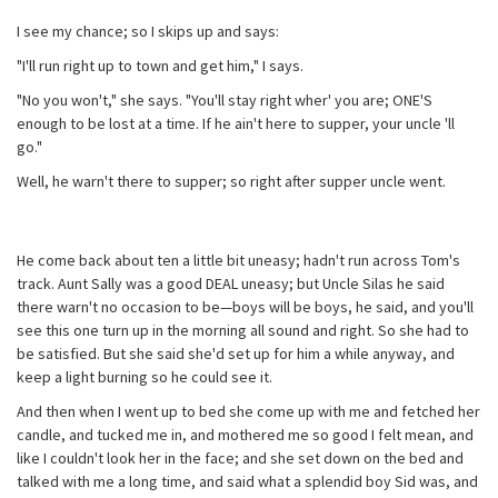
I see my chance; so I skips up and says:
"I'll run right up to town and get him," I says.
"No you won't," she says. "You'll stay right wher' you are; ONE'S
enough to be lost at a time. If he ain't here to supper, your uncle 'll
go."
Well, he warn't there to supper; so right after supper uncle went.
He come back about ten a little bit uneasy; hadn't run across Tom's
track. Aunt Sally was a good DEAL uneasy; but Uncle Silas he said
there warn't no occasion to be—boys will be boys, he said, and you'll
see this one turn up in the morning all sound and right. So she had to
be satisfied. But she said she'd set up for him a while anyway, and
keep a light burning so he could see it.
And then when I went up to bed she come up with me and fetched her
candle, and tucked me in, and mothered me so good I felt mean, and
like I couldn't look her in the face; and she set down on the bed and
talked with me a long time, and said what a splendid boy Sid was, and