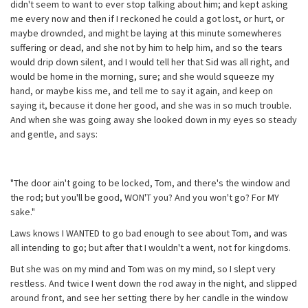
didn't seem to want to ever stop talking about him; and kept asking
me every now and then if I reckoned he could a got lost, or hurt, or
maybe drownded, and might be laying at this minute somewheres
suffering or dead, and she not by him to help him, and so the tears
would drip down silent, and I would tell her that Sid was all right, and
would be home in the morning, sure; and she would squeeze my
hand, or maybe kiss me, and tell me to say it again, and keep on
saying it, because it done her good, and she was in so much trouble.
And when she was going away she looked down in my eyes so steady
and gentle, and says:
"The door ain't going to be locked, Tom, and there's the window and
the rod; but you'll be good, WON'T you? And you won't go? For MY
sake."
Laws knows I WANTED to go bad enough to see about Tom, and was
all intending to go; but after that I wouldn't a went, not for kingdoms.
But she was on my mind and Tom was on my mind, so I slept very
restless. And twice I went down the rod away in the night, and slipped
around front, and see her setting there by her candle in the window