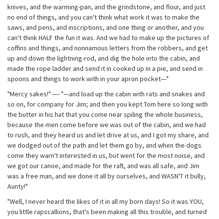
knives, and the warming-pan, and the grindstone, and flour, and just
no end of things, and you can't think what work it was to make the
saws, and pens, and inscriptions, and one thing or another, and you
can't think HALF the fun it was. And we had to make up the pictures of
coffins and things, and nonnamous letters from the robbers, and get
up and down the lightning-rod, and dig the hole into the cabin, and
made the rope ladder and send it in cooked up in a pie, and send in
spoons and things to work with in your apron pocket—"
"Mercy sakes!" —- "—and load up the cabin with rats and snakes and
so on, for company for Jim; and then you kept Tom here so long with
the butter in his hat that you come near spiling the whole business,
because the men come before we was out of the cabin, and we had
to rush, and they heard us and let drive at us, and I got my share, and
we dodged out of the path and let them go by, and when the dogs
come they warn't interested in us, but went for the most noise, and
we got our canoe, and made for the raft, and was all safe, and Jim
was a free man, and we done it all by ourselves, and WASN'T it bully,
Aunty!"
"Well, I never heard the likes of it in all my born days! So it was YOU,
you little rapscallions, that's been making all this trouble, and turned