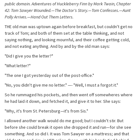
public domain. Adventures of Huckleberry Finn by Mark Twain, Chapter
42: Tom Sawyer Wounded.—The Doctor's Story.—Tom Confesses.—Aunt
Polly Arrives.—Hand Out Them Letters.
THE old man was uptown again before breakfast, but couldn't get no
track of Tom; and both of them set at the table thinking, and not
saying nothing, and looking mournful, and their coffee getting cold,
and not eating anything. And by and by the old man says:
"Did I give you the letter?"
"What letter?"
"The one I got yesterday out of the post-office."
"No, you didn't give me no letter." —- "Well, I must a forgot it."
So he rummaged his pockets, and then went off somewheres where
he had laid it down, and fetched it, and give it to her. She says:
"Why, it's from St. Petersburg—it's from Sis."
I allowed another walk would do me good; but I couldn't stir. But
before she could break it open she dropped it and run—for she see
something. And so did I. It was Tom Sawyer on a mattress; and that