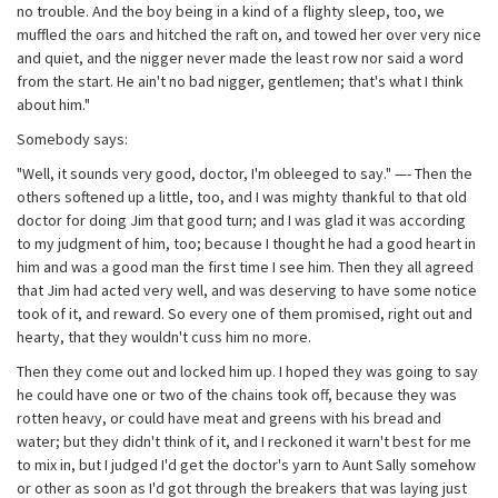
no trouble. And the boy being in a kind of a flighty sleep, too, we
muffled the oars and hitched the raft on, and towed her over very nice
and quiet, and the nigger never made the least row nor said a word
from the start. He ain't no bad nigger, gentlemen; that's what I think
about him."
Somebody says:
"Well, it sounds very good, doctor, I'm obleeged to say." —- Then the
others softened up a little, too, and I was mighty thankful to that old
doctor for doing Jim that good turn; and I was glad it was according
to my judgment of him, too; because I thought he had a good heart in
him and was a good man the first time I see him. Then they all agreed
that Jim had acted very well, and was deserving to have some notice
took of it, and reward. So every one of them promised, right out and
hearty, that they wouldn't cuss him no more.
Then they come out and locked him up. I hoped they was going to say
he could have one or two of the chains took off, because they was
rotten heavy, or could have meat and greens with his bread and
water; but they didn't think of it, and I reckoned it warn't best for me
to mix in, but I judged I'd get the doctor's yarn to Aunt Sally somehow
or other as soon as I'd got through the breakers that was laying just