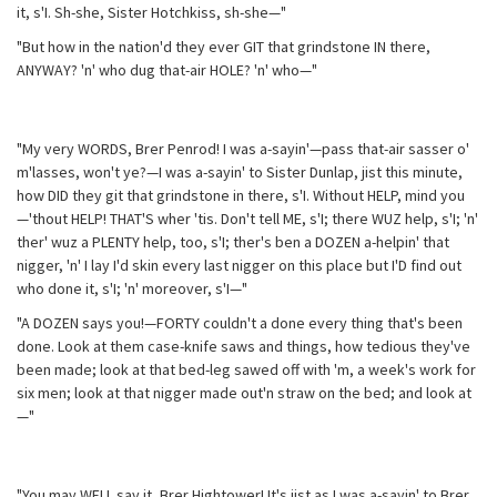
it, s'I. Sh-she, Sister Hotchkiss, sh-she—"
"But how in the nation'd they ever GIT that grindstone IN there,
ANYWAY? 'n' who dug that-air HOLE? 'n' who—"
"My very WORDS, Brer Penrod! I was a-sayin'—pass that-air sasser o'
m'lasses, won't ye?—I was a-sayin' to Sister Dunlap, jist this minute,
how DID they git that grindstone in there, s'I. Without HELP, mind you
—'thout HELP! THAT'S wher 'tis. Don't tell ME, s'I; there WUZ help, s'I; 'n'
ther' wuz a PLENTY help, too, s'I; ther's ben a DOZEN a-helpin' that
nigger, 'n' I lay I'd skin every last nigger on this place but I'D find out
who done it, s'I; 'n' moreover, s'I—"
"A DOZEN says you!—FORTY couldn't a done every thing that's been
done. Look at them case-knife saws and things, how tedious they've
been made; look at that bed-leg sawed off with 'm, a week's work for
six men; look at that nigger made out'n straw on the bed; and look at
—"
"You may WELL say it, Brer Hightower! It's jist as I was a-sayin' to Brer