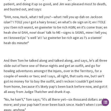
patient, and doing it up so good, and Jim was pleased most to death,
and busted out, and says:
"DAH, now, Huck, what I tell you?—what I tell you up dah on Jackson
islan'? I TOLE you I got a hairy breas', en what's de sign un it; en I TOLE
you I ben rich wunst, en gwineter to be rich AGIN; en it's come true; en
heah she is! DAH, now! doan' talk to ME—signs is SIGNS, mine I tell you;
en I knowed jis' 's well 'at I 'uz gwineter be rich agin as I's a-stannin'
heah dis minute!"
And then Tom he talked along and talked along, and says, le's all three
slide out of here one of these nights and get an outfit, and go for
howling adventures amongst the Injuns, over in the Territory, for a
couple of weeks or two; and I says, all right, that suits me, but I ain't
got no money for to buy the outfit, and I reckon I couldn't get none
from home, because it's likely pap's been back before now, and got it
all away from Judge Thatcher and drunk it up.
"No, he hain't," Tom says; "it's all there yet—six thousand dollars and
more; and your pap hain't ever been back since. Hadn't when I come
away, anyhow."