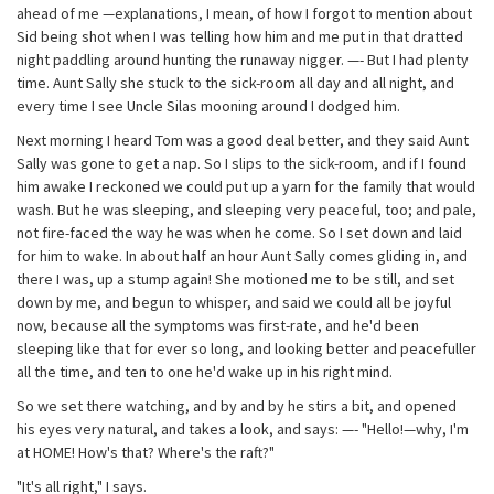
ahead of me —explanations, I mean, of how I forgot to mention about
Sid being shot when I was telling how him and me put in that dratted
night paddling around hunting the runaway nigger. —- But I had plenty
time. Aunt Sally she stuck to the sick-room all day and all night, and
every time I see Uncle Silas mooning around I dodged him.
Next morning I heard Tom was a good deal better, and they said Aunt
Sally was gone to get a nap. So I slips to the sick-room, and if I found
him awake I reckoned we could put up a yarn for the family that would
wash. But he was sleeping, and sleeping very peaceful, too; and pale,
not fire-faced the way he was when he come. So I set down and laid
for him to wake. In about half an hour Aunt Sally comes gliding in, and
there I was, up a stump again! She motioned me to be still, and set
down by me, and begun to whisper, and said we could all be joyful
now, because all the symptoms was first-rate, and he'd been
sleeping like that for ever so long, and looking better and peacefuller
all the time, and ten to one he'd wake up in his right mind.
So we set there watching, and by and by he stirs a bit, and opened
his eyes very natural, and takes a look, and says: —- "Hello!—why, I'm
at HOME! How's that? Where's the raft?"
"It's all right," I says.