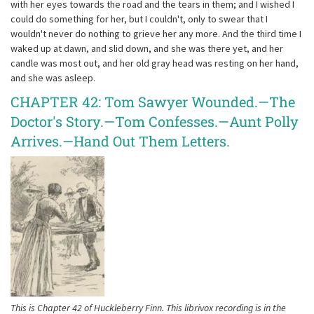
with her eyes towards the road and the tears in them; and I wished I
could do something for her, but I couldn't, only to swear that I
wouldn't never do nothing to grieve her any more. And the third time I
waked up at dawn, and slid down, and she was there yet, and her
candle was most out, and her old gray head was resting on her hand,
and she was asleep.
CHAPTER 42: Tom Sawyer Wounded.—The
Doctor's Story.—Tom Confesses.—Aunt Polly
Arrives.—Hand Out Them Letters.
This is Chapter 42 of Huckleberry Finn. This librivox recording is in the