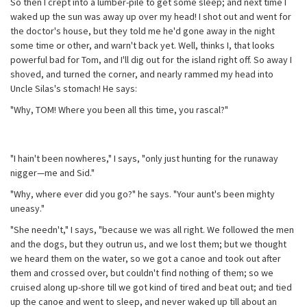
So then I crept into a lumber-pile to get some sleep; and next time I
waked up the sun was away up over my head! I shot out and went for
the doctor's house, but they told me he'd gone away in the night
some time or other, and warn't back yet. Well, thinks I, that looks
powerful bad for Tom, and I'll dig out for the island right off. So away I
shoved, and turned the corner, and nearly rammed my head into
Uncle Silas's stomach! He says:
"Why, TOM! Where you been all this time, you rascal?"
"I hain't been nowheres," I says, "only just hunting for the runaway
nigger—me and Sid."
"Why, where ever did you go?" he says. "Your aunt's been mighty
uneasy."
"She needn't," I says, "because we was all right. We followed the men
and the dogs, but they outrun us, and we lost them; but we thought
we heard them on the water, so we got a canoe and took out after
them and crossed over, but couldn't find nothing of them; so we
cruised along up-shore till we got kind of tired and beat out; and tied
up the canoe and went to sleep, and never waked up till about an