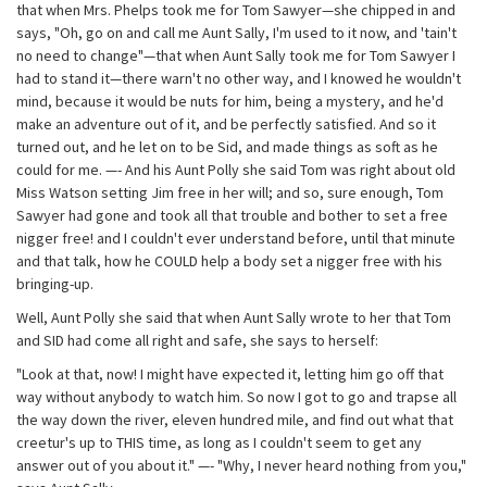
that when Mrs. Phelps took me for Tom Sawyer—she chipped in and
says, "Oh, go on and call me Aunt Sally, I'm used to it now, and 'tain't
no need to change"—that when Aunt Sally took me for Tom Sawyer I
had to stand it—there warn't no other way, and I knowed he wouldn't
mind, because it would be nuts for him, being a mystery, and he'd
make an adventure out of it, and be perfectly satisfied. And so it
turned out, and he let on to be Sid, and made things as soft as he
could for me. —- And his Aunt Polly she said Tom was right about old
Miss Watson setting Jim free in her will; and so, sure enough, Tom
Sawyer had gone and took all that trouble and bother to set a free
nigger free! and I couldn't ever understand before, until that minute
and that talk, how he COULD help a body set a nigger free with his
bringing-up.
Well, Aunt Polly she said that when Aunt Sally wrote to her that Tom
and SID had come all right and safe, she says to herself:
"Look at that, now! I might have expected it, letting him go off that
way without anybody to watch him. So now I got to go and trapse all
the way down the river, eleven hundred mile, and find out what that
creetur's up to THIS time, as long as I couldn't seem to get any
answer out of you about it." —- "Why, I never heard nothing from you,"