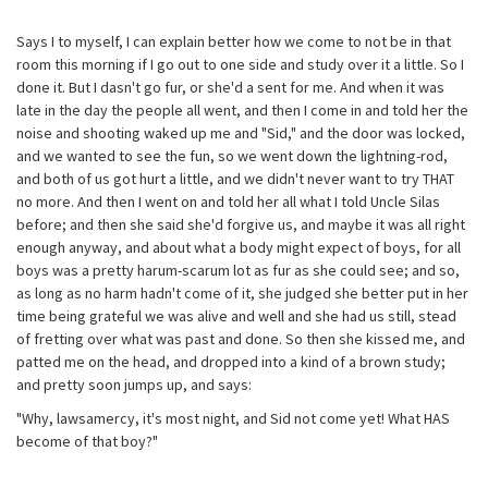
Says I to myself, I can explain better how we come to not be in that
room this morning if I go out to one side and study over it a little. So I
done it. But I dasn't go fur, or she'd a sent for me. And when it was
late in the day the people all went, and then I come in and told her the
noise and shooting waked up me and "Sid," and the door was locked,
and we wanted to see the fun, so we went down the lightning-rod,
and both of us got hurt a little, and we didn't never want to try THAT
no more. And then I went on and told her all what I told Uncle Silas
before; and then she said she'd forgive us, and maybe it was all right
enough anyway, and about what a body might expect of boys, for all
boys was a pretty harum-scarum lot as fur as she could see; and so,
as long as no harm hadn't come of it, she judged she better put in her
time being grateful we was alive and well and she had us still, stead
of fretting over what was past and done. So then she kissed me, and
patted me on the head, and dropped into a kind of a brown study;
and pretty soon jumps up, and says:
"Why, lawsamercy, it's most night, and Sid not come yet! What HAS
become of that boy?"