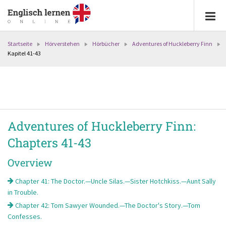
Startseite
Hörverstehen
Hörbücher
Adventures of Huckleberry Finn
Kapitel 41-43
Adventures of Huckleberry Finn:
Chapters 41-43
Overview
Chapter 41: The Doctor.—Uncle Silas.—Sister Hotchkiss.—Aunt Sally
in Trouble.
Chapter 42: Tom Sawyer Wounded.—The Doctor's Story.—Tom
Confesses.