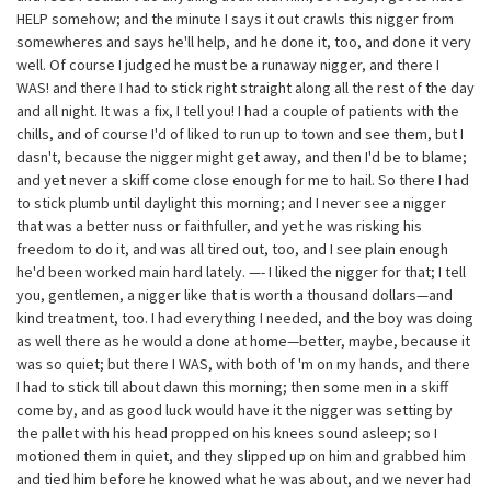
HELP somehow; and the minute I says it out crawls this nigger from
somewheres and says he'll help, and he done it, too, and done it very
well. Of course I judged he must be a runaway nigger, and there I
WAS! and there I had to stick right straight along all the rest of the day
and all night. It was a fix, I tell you! I had a couple of patients with the
chills, and of course I'd of liked to run up to town and see them, but I
dasn't, because the nigger might get away, and then I'd be to blame;
and yet never a skiff come close enough for me to hail. So there I had
to stick plumb until daylight this morning; and I never see a nigger
that was a better nuss or faithfuller, and yet he was risking his
freedom to do it, and was all tired out, too, and I see plain enough
he'd been worked main hard lately. —- I liked the nigger for that; I tell
you, gentlemen, a nigger like that is worth a thousand dollars—and
kind treatment, too. I had everything I needed, and the boy was doing
as well there as he would a done at home—better, maybe, because it
was so quiet; but there I WAS, with both of 'm on my hands, and there
I had to stick till about dawn this morning; then some men in a skiff
come by, and as good luck would have it the nigger was setting by
the pallet with his head propped on his knees sound asleep; so I
motioned them in quiet, and they slipped up on him and grabbed him
and tied him before he knowed what he was about, and we never had