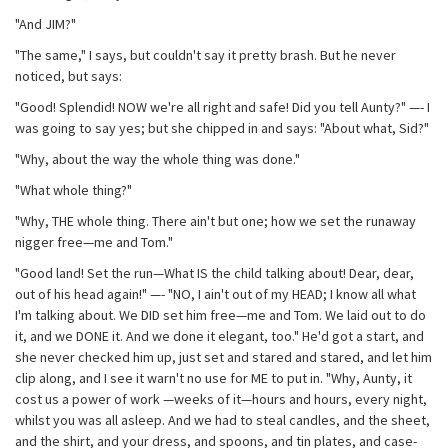
"And JIM?"
"The same," I says, but couldn't say it pretty brash. But he never
noticed, but says:
"Good! Splendid! NOW we're all right and safe! Did you tell Aunty?" —- I
was going to say yes; but she chipped in and says: "About what, Sid?"
"Why, about the way the whole thing was done."
"What whole thing?"
"Why, THE whole thing. There ain't but one; how we set the runaway
nigger free—me and Tom."
"Good land! Set the run—What IS the child talking about! Dear, dear,
out of his head again!" —- "NO, I ain't out of my HEAD; I know all what
I'm talking about. We DID set him free—me and Tom. We laid out to do
it, and we DONE it. And we done it elegant, too." He'd got a start, and
she never checked him up, just set and stared and stared, and let him
clip along, and I see it warn't no use for ME to put in. "Why, Aunty, it
cost us a power of work —weeks of it—hours and hours, every night,
whilst you was all asleep. And we had to steal candles, and the sheet,
and the shirt, and your dress, and spoons, and tin plates, and case-