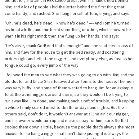
old doctor; and Jim, in HER calico dress, with his hands tied behind
him; and a lot of people. I hid the letter behind the first thing that
come handy, and rushed. She flung herself at Tom, crying, and says:
"Oh, he's dead, he's dead, I know he's dead!" —- And Tom he turned
his head a little, and muttered something or other, which showed he
warn't in his right mind; then she flung up her hands, and says:
"He's alive, thank God! And that's enough!" and she snatched a kiss of
him, and flew for the house to get the bed ready, and scattering
orders right and left at the niggers and everybody else, as fast as her
tongue could go, every jump of the way.
I followed the men to see what they was going to do with Jim; and the
old doctor and Uncle Silas followed after Tom into the house. The men
was very huffy, and some of them wanted to hang Jim for an example
to all the other niggers around there, so they wouldn't be trying to
run away like Jim done, and making such a raft of trouble, and keeping
a whole family scared most to death for days and nights. But the
others said, don't do it, it wouldn't answer at all; he ain't our nigger,
and his owner would turn up and make us pay for him, sure. So that
cooled them down a little, because the people that's always the most
anxious for to hang a nigger that hain't done just right is always the