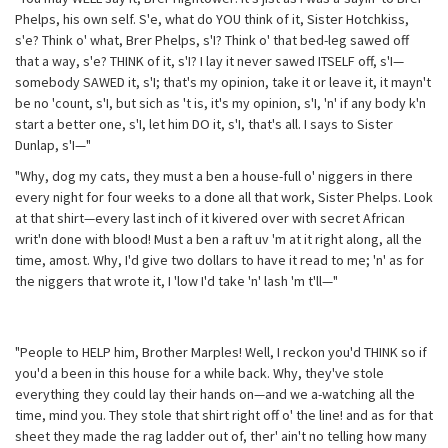
Phelps, his own self. S'e, what do YOU think of it, Sister Hotchkiss,
s'e? Think o' what, Brer Phelps, s'I? Think o' that bed-leg sawed off
that a way, s'e? THINK of it, s'I? I lay it never sawed ITSELF off, s'I—
somebody SAWED it, s'I; that's my opinion, take it or leave it, it mayn't
be no 'count, s'I, but sich as 't is, it's my opinion, s'I, 'n' if any body k'n
start a better one, s'I, let him DO it, s'I, that's all. I says to Sister
Dunlap, s'I—"
"Why, dog my cats, they must a ben a house-full o' niggers in there
every night for four weeks to a done all that work, Sister Phelps. Look
at that shirt—every last inch of it kivered over with secret African
writ'n done with blood! Must a ben a raft uv 'm at it right along, all the
time, amost. Why, I'd give two dollars to have it read to me; 'n' as for
the niggers that wrote it, I 'low I'd take 'n' lash 'm t'll—"
"People to HELP him, Brother Marples! Well, I reckon you'd THINK so if
you'd a been in this house for a while back. Why, they've stole
everything they could lay their hands on—and we a-watching all the
time, mind you. They stole that shirt right off o' the line! and as for that
sheet they made the rag ladder out of, ther' ain't no telling how many