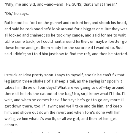
"Why, me and Sid, and—and—and THE GUNS; that's what I mean."
"Oh," he says.
But he put his foot on the gunnel and rocked her, and shook his head,
and said he reckoned he'd look around for a bigger one. But they was
all locked and chained; so he took my canoe, and said for me to wait
till he come back, or I could hunt around further, or maybe I better go
down home and get them ready for the surprise if I wanted to. But I
said I didn't; so I told him just how to find the raft, and then he started.
I struck an idea pretty soon. I says to myself, spos'n he can't fix that
leg just in three shakes of a sheep's tail, as the saying is? spos'n it
takes him three or four days? What are we going to do?—lay around
there till he lets the cat out of the bag? No, sir; I know what I'LL do. I'll
wait, and when he comes back if he says he's got to go any more I'll
get down there, too, if I swim; and we'll take and tie him, and keep
him, and shove out down the river; and when Tom's done with him
we'll give him what it's worth, or all we got, and then let him get
ashore.