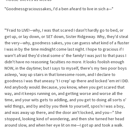
"Goodnessgracioussakes, I'd a ben afeard to live in sich a—"
"'Fraid to LIVE!—why, I was that scared I dasn't hardly go to bed, or
get up, or lay down, or SET down, Sister Ridgeway. Why, they'd steal
the very—why, goodness sakes, you can guess what kind of a fluster
I was in by the time midnight come last night. I hope to gracious if I
warn't afraid they'd steal some o' the family! I was just to that pass I
didn't have no reasoning faculties no more. It looks foolish enough
NOW, in the daytime; but I says to myself, there's my two poor boys
asleep, 'way up stairs in that lonesome room, and I declare to
goodness I was that uneasy 't I crep' up there and locked 'em in! I DID.
And anybody would. Because, you know, when you get scared that
way, and it keeps running on, and getting worse and worse all the
time, and your wits gets to addling, and you get to doing all sorts o'
wild things, and by and by you think to yourself, spos'n I was a boy,
and was away up there, and the door ain't locked, and you—" She
stopped, looking kind of wondering, and then she turned her head
around slow, and when her eye lit on me—I got up and took a walk.