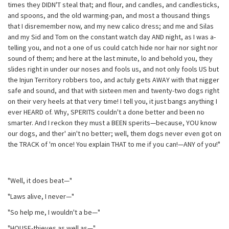
times they DIDN'T steal that; and flour, and candles, and candlesticks,
and spoons, and the old warming-pan, and most a thousand things
that I disremember now, and my new calico dress; and me and Silas
and my Sid and Tom on the constant watch day AND night, as I was a-
telling you, and not a one of us could catch hide nor hair nor sight nor
sound of them; and here at the last minute, lo and behold you, they
slides right in under our noses and fools us, and not only fools US but
the Injun Territory robbers too, and actuly gets AWAY with that nigger
safe and sound, and that with sixteen men and twenty-two dogs right
on their very heels at that very time! I tell you, it just bangs anything I
ever HEARD of. Why, SPERITS couldn't a done better and been no
smarter. And I reckon they must a BEEN sperits—because, YOU know
our dogs, and ther' ain't no better; well, them dogs never even got on
the TRACK of 'm once! You explain THAT to me if you can!—ANY of you!"
"Well, it does beat—"
"Laws alive, I never—"
"So help me, I wouldn't a be—"
"HOUSE-thieves as well as—"