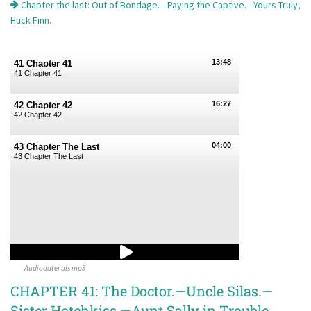
Chapter the last: Out of Bondage.—Paying the Captive.—Yours Truly,
Huck Finn.
13:48
41 Chapter 41
41 Chapter 41
16:27
42 Chapter 42
42 Chapter 42
04:00
43 Chapter The Last
43 Chapter The Last
Audiodatei als mp3
CHAPTER 41: The Doctor.—Uncle Silas.—
Sister Hotchkiss.—Aunt Sally in Trouble.