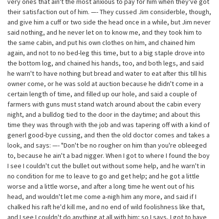
very ones that ain't the most anxious to pay for him when they've got
their satisfaction out of him. —- They cussed Jim considerble, though,
and give him a cuff or two side the head once in a while, but Jim never
said nothing, and he never let on to know me, and they took him to
the same cabin, and put his own clothes on him, and chained him
again, and not to no bed-leg this time, but to a big staple drove into
the bottom log, and chained his hands, too, and both legs, and said
he warn't to have nothing but bread and water to eat after this till his
owner come, or he was sold at auction because he didn't come in a
certain length of time, and filled up our hole, and said a couple of
farmers with guns must stand watch around about the cabin every
night, and a bulldog tied to the door in the daytime; and about this
time they was through with the job and was tapering off with a kind of
generl good-bye cussing, and then the old doctor comes and takes a
look, and says: —- "Don't be no rougher on him than you're obleeged
to, because he ain't a bad nigger. When I got to where I found the boy
I see I couldn't cut the bullet out without some help, and he warn't in
no condition for me to leave to go and get help; and he got a little
worse and a little worse, and after a long time he went out of his
head, and wouldn't let me come a-nigh him any more, and said if I
chalked his raft he'd kill me, and no end of wild foolishness like that,
and I see I couldn't do anything at all with him; so I says, I got to have