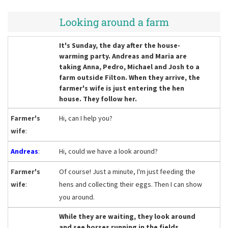
Looking around a farm
It's Sunday, the day after the house-
warming party. Andreas and Maria are
taking Anna, Pedro, Michael and Josh to a
farm outside Filton. When they arrive, the
farmer's wife is just entering the hen
house. They follow her.
Farmer's
Hi, can I help you?
wife
:
Andreas
:
Hi, could we have a look around?
Farmer's
Of course! Just a minute, I'm just feeding the
wife
:
hens and collecting their eggs. Then I can show
you around.
While they are waiting, they look around
and see horses running in the fields.