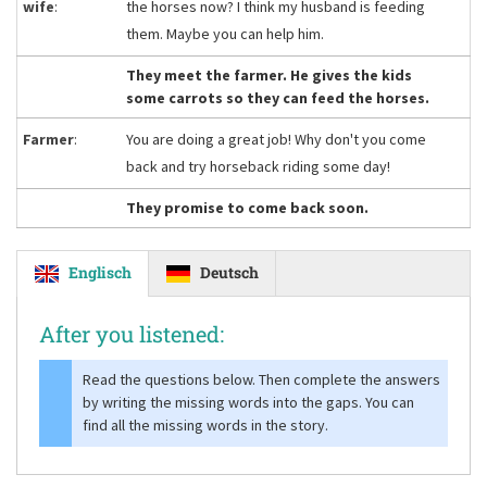
wife
:
the horses now? I think my husband is feeding
them. Maybe you can help him.
They meet the farmer. He gives the kids
some carrots so they can feed the horses.
Farmer
:
You are doing a great job! Why don't you come
back and try horseback riding some day!
They promise to come back soon.
Englisch
Deutsch
After you listened:
Read the questions below. Then complete the answers
by writing the missing words into the gaps. You can
find all the missing words in the story.