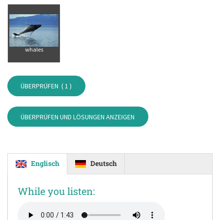
whales
ÜBERPRÜFEN (
1
)
ÜBERPRÜFEN UND LÖSUNGEN ANZEIGEN
Englisch
Deutsch
While you listen: