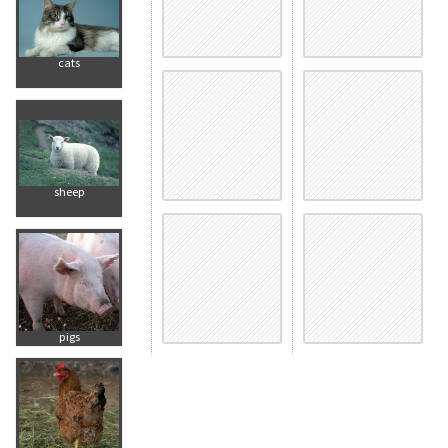
cats
sheep
pigs