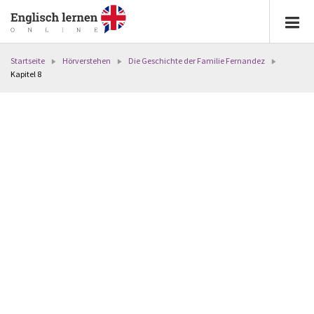
Startseite
Hörverstehen
Die Geschichte der Familie Fernandez
Kapitel 8