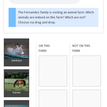
The Fernandez family is visiting an animal farm. Which
animals are indeed on this farm? Which are not?
Choose via drag and drop.
ON THIS
NOT ON THIS
FARM
FARM
donkeys
horses