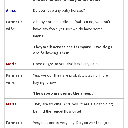
Anna
:
Do you have any baby horses?
Farmer's
A baby horse is called a foal. But no, we don't
wife
:
have any foals yet. But we do have some
lambs.
They walk across the farmyard. Two dogs
are following them.
Maria
:
I love dogs! Do you also have any cats?
Farmer's
Yes, we do. They are probably playing in the
wife
:
hay right now.
The group arrives at the sheep.
Maria
:
They are so cute! And look, there's a cat hiding
behind the fence! How cute!
Farmer's
Yes, that one is very shy. Do you want to go to