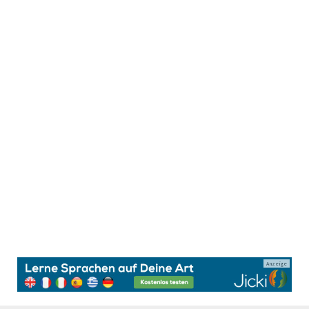
Anzeige