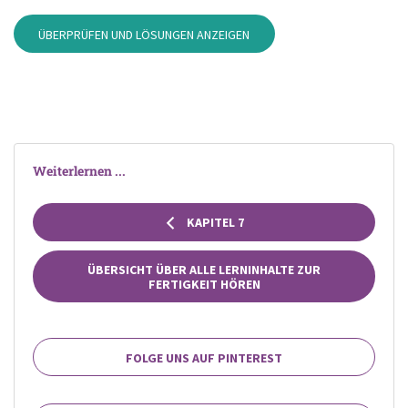
ÜBERPRÜFEN UND LÖSUNGEN ANZEIGEN
Weiterlernen ...
KAPITEL 7
ÜBERSICHT ÜBER ALLE LERNINHALTE ZUR
FERTIGKEIT HÖREN
FOLGE UNS AUF PINTEREST