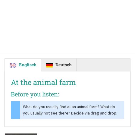
Englisch
Deutsch
At the animal farm
Before you listen:
What do you usually find at an animal farm? What do
you usually not see there? Decide via drag and drop.