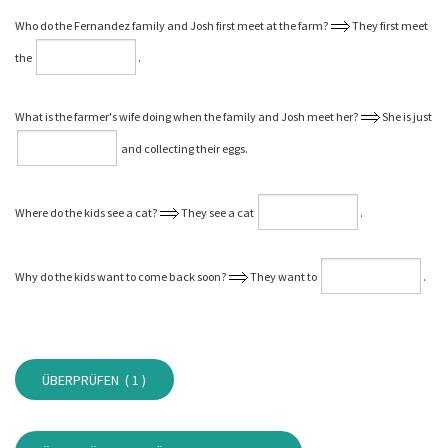
Who do the Fernandez family and Josh first meet at the farm?
They first meet
the
⁠.
What is the farmer's wife doing when the family and Josh meet her?
She is just
and collecting their eggs.
Where do the kids see a cat?
They see a cat
⁠.
Why do the kids want to come back soon?
They want to
⁠.
ÜBERPRÜFEN (
1
)