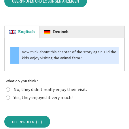
ÜBERPRÜFEN UND LÖSUNGEN ANZEIGEN
Englisch
Deutsch
Now think about this chapter of the story again. Did the
kids enjoy visiting the animal farm?
What do you think?
No, they didn't really enjoy their visit.
Yes, they enjoyed it very much!
ÜBERPRÜFEN (
1
)