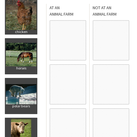
AT AN
NOT AT AN
ANIMAL FARM
ANIMAL FARM
chicken
horses
polar bears