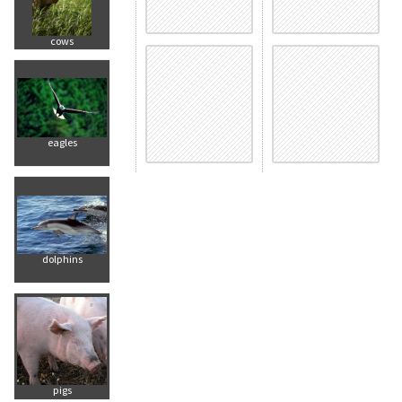
cows
eagles
dolphins
pigs