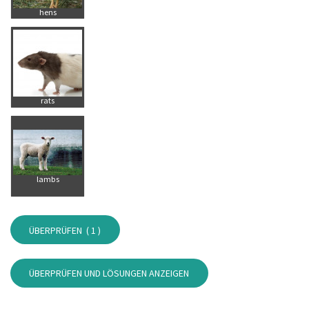
hens
rats
lambs
ÜBERPRÜFEN (
1
)
ÜBERPRÜFEN UND LÖSUNGEN ANZEIGEN