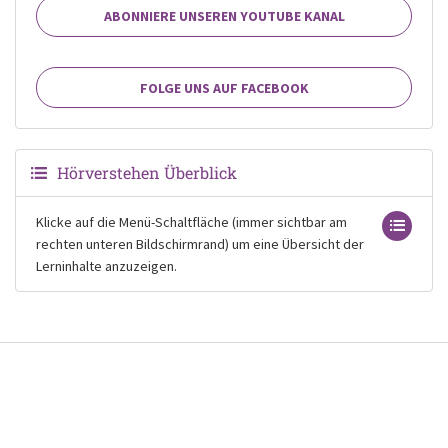
ABONNIERE UNSEREN YOUTUBE KANAL
FOLGE UNS AUF FACEBOOK
Hörverstehen Überblick
Klicke auf die Menü-Schaltfläche (immer sichtbar am
rechten unteren Bildschirmrand) um eine Übersicht der
Lerninhalte anzuzeigen.