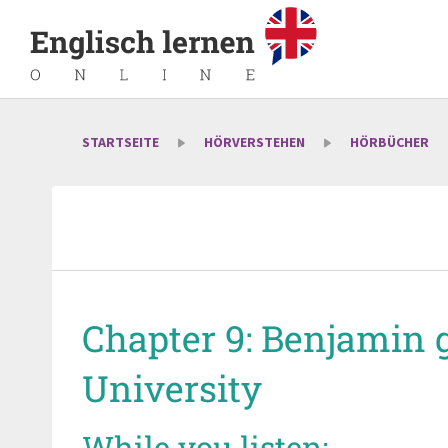
STARTSEITE
HÖRVERSTEHEN
HÖRBÜCHER
Chapter 9: Benjamin 
University
While you listen: