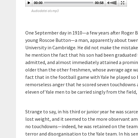
00:00
00:58
Audiodatei als mp3
One September day in 1910—a few years after Roger B
young Roscoe Button—a man, apparently about twenty
University in Cambridge. He did not make the mistake 
he mention the fact that his son had been graduated 
admitted, and almost immediately attained a prominen
older than the other freshmen, whose average age was
fact that in the football game with Yale he played so 
remorseless anger that he scored seven touchdowns an
eleven of Yale men to be carried singly from the fiel
Strange to say, in his third or junior year he was sca
lost weight, and it seemed to the more observant am
no touchdowns—indeed, he was retained on the team c
terror and disorganisation to the Yale team. In his se