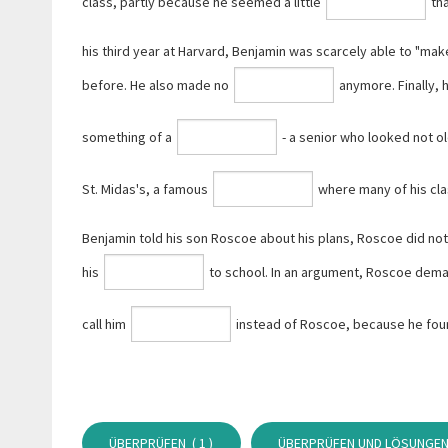
class, partly because he seemed a little
tha
his third year at Harvard, Benjamin was scarcely able to "make
before. He also made no
anymore. Finally,
something of a
- a senior who looked not ol
St. Midas's, a famous
where many of his cl
Benjamin told his son Roscoe about his plans, Roscoe did no
his
to school. In an argument, Roscoe dema
call him
instead of Roscoe, because he found 
ÜBERPRÜFEN (
1
)
ÜBERPRÜFEN UND LÖSUNGEN