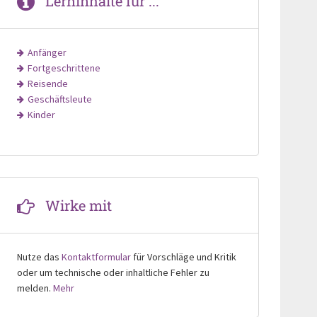
Lerninhalte für ...
Anfänger
Fortgeschrittene
Reisende
Geschäftsleute
Kinder
Wirke mit
Nutze das
Kontaktformular
für Vorschläge und Kritik
oder um technische oder inhaltliche Fehler zu
melden.
Mehr