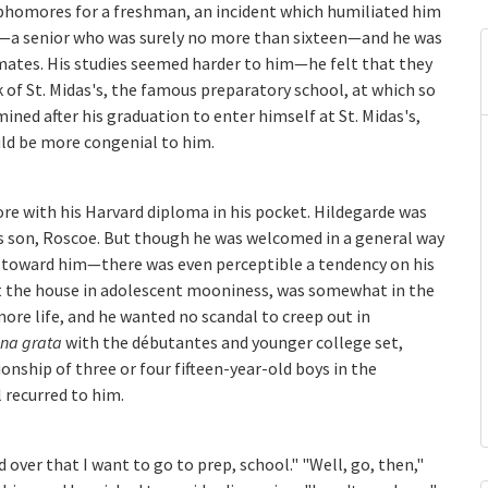
ophomores for a freshman, an incident which humiliated him
y—a senior who was surely no more than sixteen—and he was
smates. His studies seemed harder to him—he felt that they
of St. Midas's, the famous preparatory school, at which so
ned after his graduation to enter himself at St. Midas's,
ld be more congenial to him.
e with his Harvard diploma in his pocket. Hildegarde was
his son, Roscoe. But though he was welcomed in a general way
g toward him—there was even perceptible a tendency on his
t the house in adolescent mooniness, was somewhat in the
re life, and he wanted no scandal to creep out in
na grata
with the débutantes and younger college set,
nship of three or four fifteen-year-old boys in the
 recurred to him.
d over that I want to go to prep, school." "Well, go, then,"