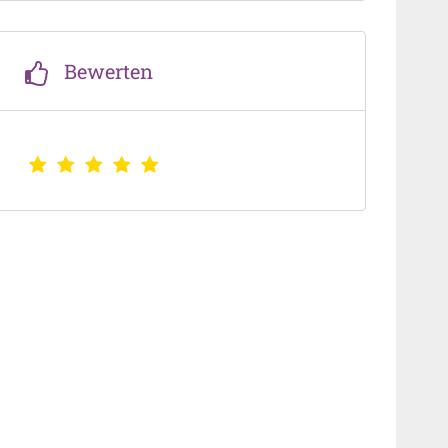
Bewerten