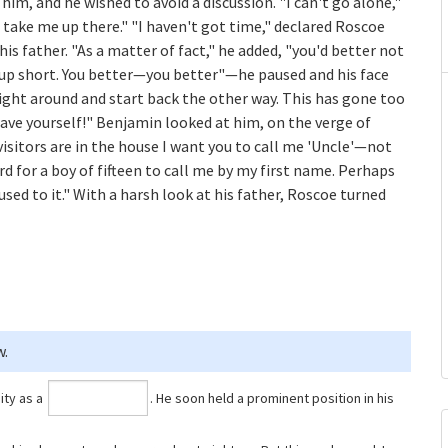
him, and he wished to avoid a discussion. "I can't go alone,"
 take me up there." "I haven't got time," declared Roscoe
is father. "As a matter of fact," he added, "you'd better not
l up short. You better—you better"—he paused and his face
ght around and start back the other way. This has gone too
ehave yourself!" Benjamin looked at him, on the verge of
isitors are in the house I want you to call me 'Uncle'—not
rd for a boy of fifteen to call me by my first name. Perhaps
used to it." With a harsh look at his father, Roscoe turned
w.
ity as a
⁠. He soon held a prominent position in his