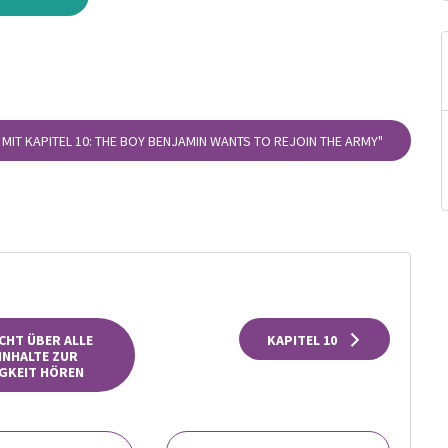
 MIT KAPITEL 10: THE BOY BENJAMIN WANTS TO REJOIN THE ARMY"
CHT ÜBER ALLE
KAPITEL 10
INHALTE ZUR
GKEIT HÖREN