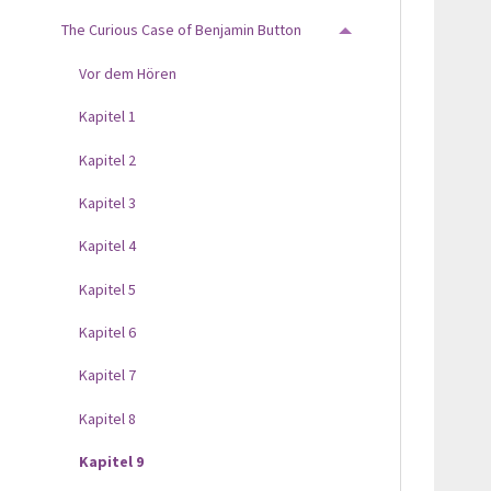
The Curious Case of Benjamin Button
TOGGLE MENU
Vor dem Hören
Kapitel 1
Kapitel 2
Kapitel 3
Kapitel 4
Kapitel 5
Kapitel 6
Kapitel 7
Kapitel 8
Kapitel 9