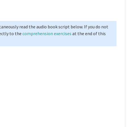
taneously read the audio book script below. If you do not
ectly to the
comprehension exercises
at the end of this