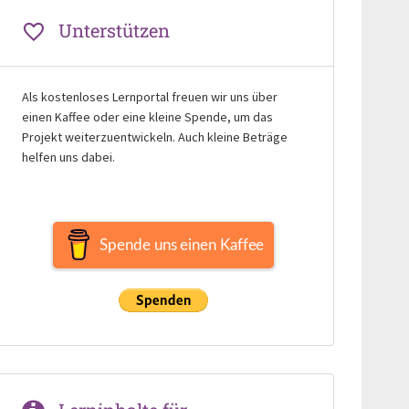
Unterstützen
Als kostenloses Lernportal freuen wir uns über
einen Kaffee oder eine kleine Spende, um das
Projekt weiterzuentwickeln. Auch kleine Beträge
helfen uns dabei.
Spende uns einen Kaffee