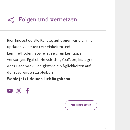
Folgen und vernetzen
Hier findest du alle Kanäle, auf denen wir dich mit
Updates zu neuen Lerneinheiten und
Lernmethoden, sowie hilfreichen Lerntipps
versorgen. Egal ob Newsletter, YouTube, Instagram
oder Facebook – es gibt viele Möglichkeiten auf
dem Laufenden zu bleiben!
Wähle jetzt deinen Lieblingskanal.
ZUR ÜBERSICHT