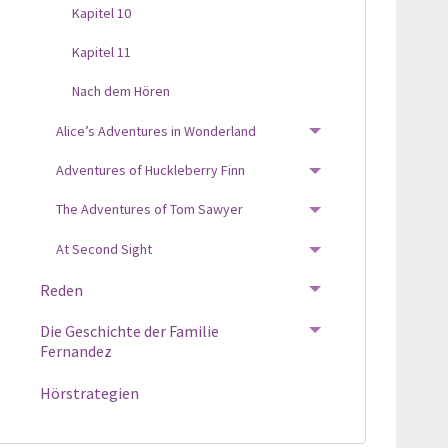
Kapitel 10
Kapitel 11
Nach dem Hören
Alice’s Adventures in Wonderland
TOGGLE MENU
Adventures of Huckleberry Finn
TOGGLE MENU
The Adventures of Tom Sawyer
TOGGLE MENU
At Second Sight
TOGGLE MENU
Reden
TOGGLE MENU
Die Geschichte der Familie
TOGGLE MENU
Fernandez
Hörstrategien