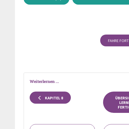
FAHRE FORT
Weiterlernen ...
KAPITEL 8
ÜBERSI
LERN
FERTI