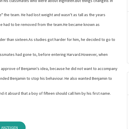
n his classmates who were about eighteen.But things changed. In
" the team. He had lost weight and wasn't as tall as the years
 he had to be removed from the team.He became known as
der than sixteen.As studies got harder for him, he decided to go to
assmates had gone to, before entering Harvard.However, when
t approve of Benjamin's idea, because he did not want to accompany
nded Benjamin to stop his behaviour. He also wanted Benjamin to
it absurd that a boy of fifteen should call him by his first name.
 ANZEIGEN