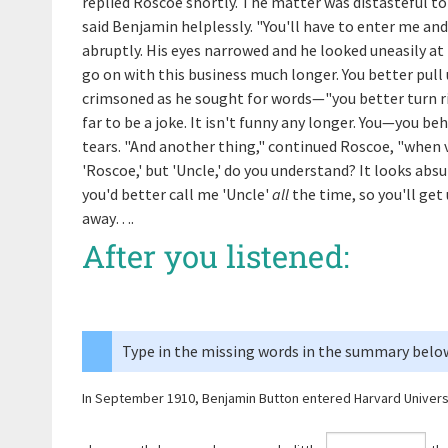
replied Roscoe shortly. The matter was distasteful to 
said Benjamin helplessly. "You'll have to enter me and
abruptly. His eyes narrowed and he looked uneasily at h
go on with this business much longer. You better pul
crimsoned as he sought for words—"you better turn ri
far to be a joke. It isn't funny any longer. You—you b
tears. "And another thing," continued Roscoe, "when v
'Roscoe,' but 'Uncle,' do you understand? It looks absu
you'd better call me 'Uncle'
all
the time, so you'll get 
away….
After you listened:
Type in the missing words in the summary belo
In September 1910, Benjamin Button entered Harvard Univers