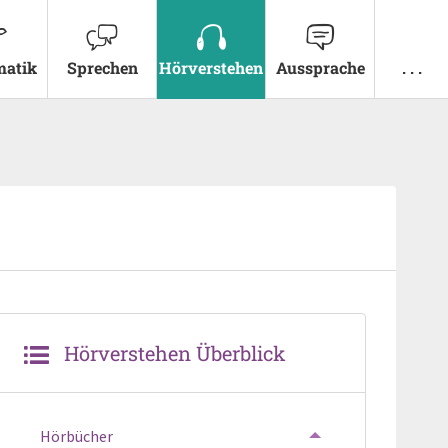
atik
Sprechen
Hörverstehen
Aussprache
. . .
Hörverstehen Überblick
Hörbücher
TOGGLE MENU