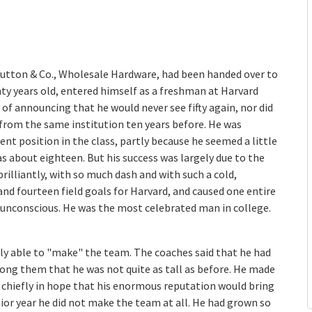
utton & Co., Wholesale Hardware, had been handed over to
 years old, entered himself as a freshman at Harvard
of announcing that he would never see fifty again, nor did
from the same institution ten years before. He was
t position in the class, partly because he seemed a little
 about eighteen. But his success was largely due to the
brilliantly, with so much dash and with such a cold,
d fourteen field goals for Harvard, and caused one entire
d, unconscious. He was the most celebrated man in college.
rcely able to "make" the team. The coaches said that he had
ong them that he was not quite as tall as before. He made
hiefly in hope that his enormous reputation would bring
nior year he did not make the team at all. He had grown so