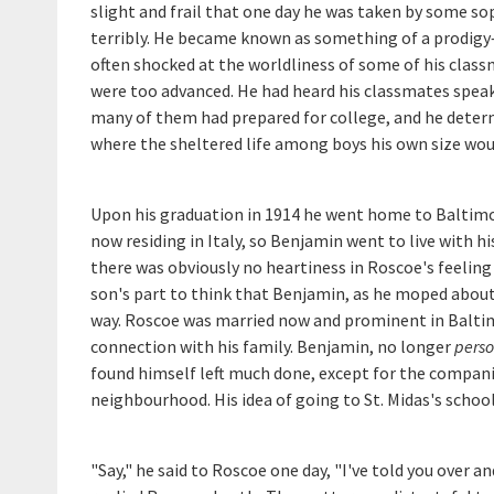
slight and frail that one day he was taken by some s
terribly. He became known as something of a prodig
often shocked at the worldliness of some of his clas
were too advanced. He had heard his classmates speak 
many of them had prepared for college, and he determi
where the sheltered life among boys his own size wou
Upon his graduation in 1914 he went home to Baltimor
now residing in Italy, so Benjamin went to live with 
there was obviously no heartiness in Roscoe's feelin
son's part to think that Benjamin, as he moped abou
way. Roscoe was married now and prominent in Baltimo
connection with his family. Benjamin, no longer
perso
found himself left much done, except for the companio
neighbourhood. His idea of going to St. Midas's school
"Say," he said to Roscoe one day, "I've told you over an