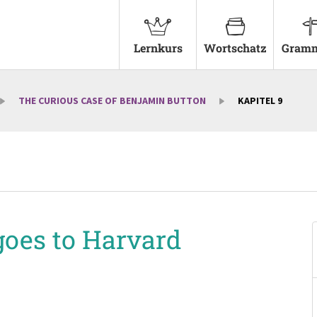
Lernkurs
Wortschatz
Gramm
THE CURIOUS CASE OF BENJAMIN BUTTON
KAPITEL 9
goes to Harvard