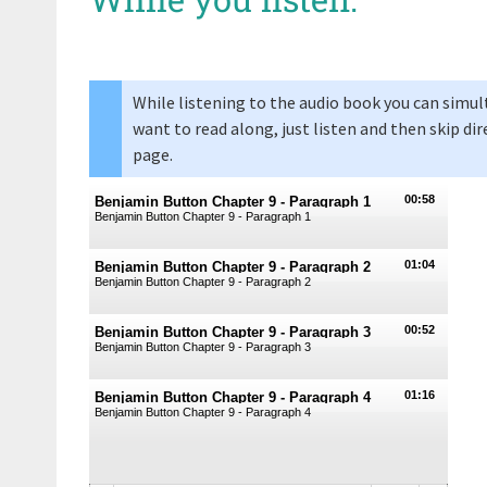
While listening to the audio book you can simul
want to read along, just listen and then skip dir
page.
00:58
Benjamin Button Chapter 9 - Paragraph 1
Benjamin Button Chapter 9 - Paragraph 1
01:04
Benjamin Button Chapter 9 - Paragraph 2
Benjamin Button Chapter 9 - Paragraph 2
00:52
Benjamin Button Chapter 9 - Paragraph 3
Benjamin Button Chapter 9 - Paragraph 3
01:16
Benjamin Button Chapter 9 - Paragraph 4
Benjamin Button Chapter 9 - Paragraph 4