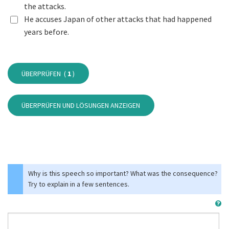
the attacks.
He accuses Japan of other attacks that had happened
years before.
ÜBERPRÜFEN (
1
)
ÜBERPRÜFEN UND LÖSUNGEN ANZEIGEN
Why is this speech so important? What was the consequence?
Try to explain in a few sentences.