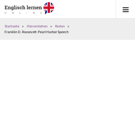
Startseite
Hörverstehen
Reden
Franklin D. Roosevelt: Pearl Harbor Speech