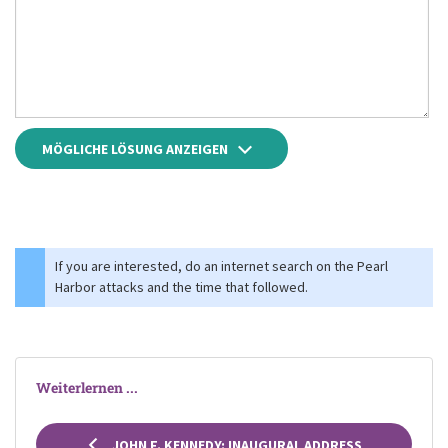
MÖGLICHE LÖSUNG ANZEIGEN
If you are interested, do an internet search on the Pearl
Harbor attacks and the time that followed.
Weiterlernen ...
JOHN F. KENNEDY: INAUGURAL ADDRESS