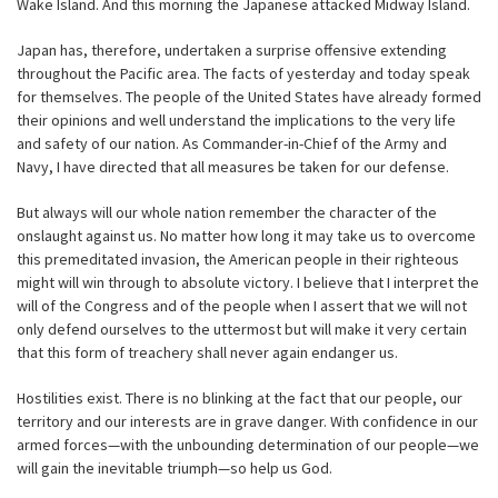
Wake Island. And this morning the Japanese attacked Midway Island.
Japan has, therefore, undertaken a surprise offensive extending
throughout the Pacific area. The facts of yesterday and today speak
for themselves. The people of the United States have already formed
their opinions and well understand the implications to the very life
and safety of our nation. As Commander-in-Chief of the Army and
Navy, I have directed that all measures be taken for our defense.
But always will our whole nation remember the character of the
onslaught against us. No matter how long it may take us to overcome
this premeditated invasion, the American people in their righteous
might will win through to absolute victory. I believe that I interpret the
will of the Congress and of the people when I assert that we will not
only defend ourselves to the uttermost but will make it very certain
that this form of treachery shall never again endanger us.
Hostilities exist. There is no blinking at the fact that our people, our
territory and our interests are in grave danger. With confidence in our
armed forces—with the unbounding determination of our people—we
will gain the inevitable triumph—so help us God.