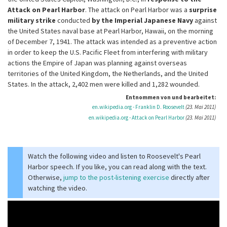
Attack on Pearl Harbor
. The attack on Pearl Harbor was a
surprise
military strike
conducted
by the Imperial Japanese Navy
against
the United States naval base at Pearl Harbor, Hawaii, on the morning
of December 7, 1941. The attack was intended as a preventive action
in order to keep the U.S. Pacific Fleet from interfering with military
actions the Empire of Japan was planning against overseas
territories of the United Kingdom, the Netherlands, and the United
States. In the attack, 2,402 men were killed and 1,282 wounded.
Entnommen von und bearbeitet:
en.wikipedia.org - Franklin D. Roosevelt
(23. Mai 2011)
en.wikipedia.org - Attack on Pearl Harbor
(23. Mai 2011)
Watch the following video and listen to Roosevelt's Pearl
Harbor speech. If you like, you can read along with the text.
Otherwise,
jump to the post-listening exercise
directly after
watching the video.