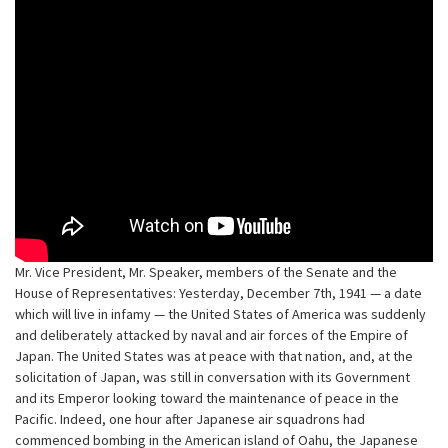
Mr. Vice President, Mr. Speaker, members of the Senate and the
House of Representatives: Yesterday, December 7th, 1941 — a date
which will live in infamy — the United States of America was suddenly
and deliberately attacked by naval and air forces of the Empire of
Japan. The United States was at peace with that nation, and, at the
solicitation of Japan, was still in conversation with its Government
and its Emperor looking toward the maintenance of peace in the
Pacific. Indeed, one hour after Japanese air squadrons had
commenced bombing in the American island of Oahu, the Japanese