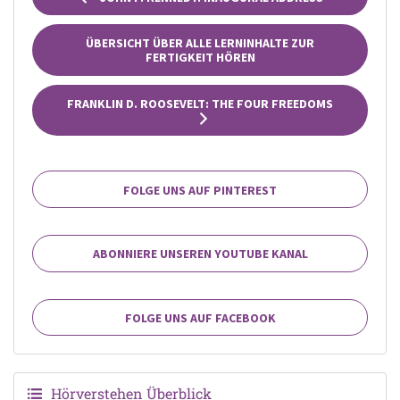
ÜBERSICHT ÜBER ALLE LERNINHALTE ZUR
FERTIGKEIT HÖREN
FRANKLIN D. ROOSEVELT: THE FOUR FREEDOMS
FOLGE UNS AUF PINTEREST
ABONNIERE UNSEREN YOUTUBE KANAL
FOLGE UNS AUF FACEBOOK
Hörverstehen Überblick