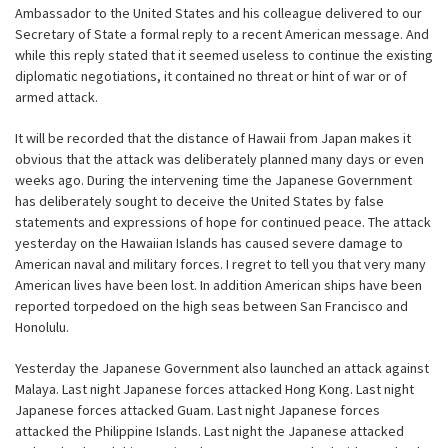
Ambassador to the United States and his colleague delivered to our
Secretary of State a formal reply to a recent American message. And
while this reply stated that it seemed useless to continue the existing
diplomatic negotiations, it contained no threat or hint of war or of
armed attack.
It will be recorded that the distance of Hawaii from Japan makes it
obvious that the attack was deliberately planned many days or even
weeks ago. During the intervening time the Japanese Government
has deliberately sought to deceive the United States by false
statements and expressions of hope for continued peace. The attack
yesterday on the Hawaiian Islands has caused severe damage to
American naval and military forces. I regret to tell you that very many
American lives have been lost. In addition American ships have been
reported torpedoed on the high seas between San Francisco and
Honolulu.
Yesterday the Japanese Government also launched an attack against
Malaya. Last night Japanese forces attacked Hong Kong. Last night
Japanese forces attacked Guam. Last night Japanese forces
attacked the Philippine Islands. Last night the Japanese attacked