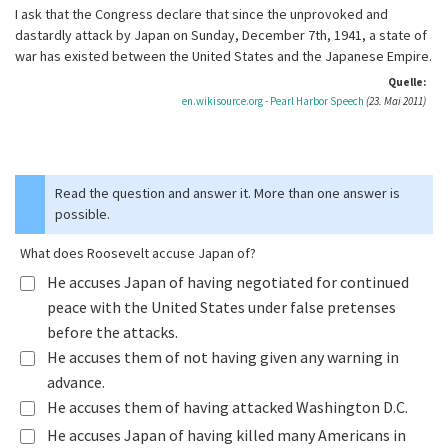
I ask that the Congress declare that since the unprovoked and
dastardly attack by Japan on Sunday, December 7th, 1941, a state of
war has existed between the United States and the Japanese Empire.
Quelle:
en.wikisource.org - Pearl Harbor Speech
(23. Mai 2011)
Read the question and answer it. More than one answer is
possible.
What does Roosevelt accuse Japan of?
He accuses Japan of having negotiated for continued
peace with the United States under false pretenses
before the attacks.
He accuses them of not having given any warning in
advance.
He accuses them of having attacked Washington D.C.
He accuses Japan of having killed many Americans in