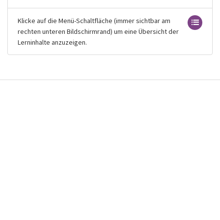
Klicke auf die Menü-Schaltfläche (immer sichtbar am
rechten unteren Bildschirmrand) um eine Übersicht der
Lerninhalte anzuzeigen.