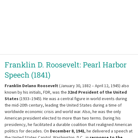
Franklin D. Roosevelt: Pearl Harbor
Speech (1841)
Franklin Delano Roosevelt
(January 30, 1882 – April 12, 1945) also
known by his initials, FDR, was the
32nd President of the United
States
(1933–1945). He was a central figure in world events during
the mid-20th century, leading the United States during a time of
worldwide economic crisis and world war. Also, he was the only
American president elected to more than two terms. During his
presidency, he facilitated a durable coalition that realigned American
politics for decades. On
December 8, 1941
, he delivered a speech at
the United States Capitol, Washington, D.C., in
response to the