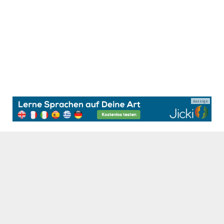
Anzeige