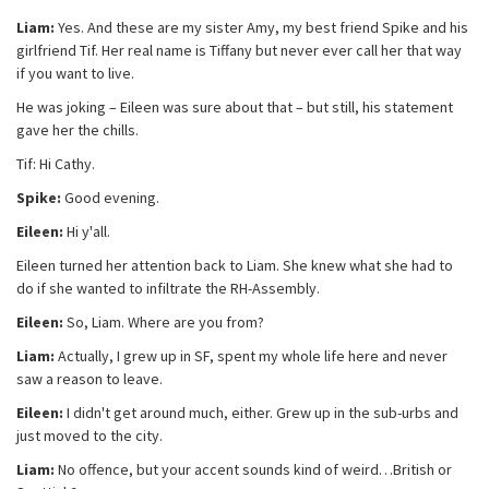
Liam:
Yes. And these are my sister Amy, my best friend Spike and his
girlfriend Tif. Her real name is Tiffany but never ever call her that way
if you want to live.
He was joking – Eileen was sure about that – but still, his statement
gave her the chills.
Tif: Hi Cathy.
Spike:
Good evening.
Eileen:
Hi y'all.
Eileen turned her attention back to Liam. She knew what she had to
do if she wanted to infiltrate the RH-Assembly.
Eileen:
So, Liam. Where are you from?
Liam:
Actually, I grew up in SF, spent my whole life here and never
saw a reason to leave.
Eileen:
I didn't get around much, either. Grew up in the sub-urbs and
just moved to the city.
Liam:
No offence, but your accent sounds kind of weird…British or