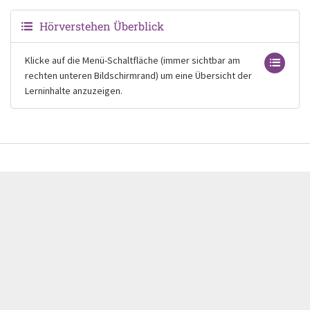
Hörverstehen Überblick
Klicke auf die Menü-Schaltfläche (immer sichtbar am
rechten unteren Bildschirmrand) um eine Übersicht der
Lerninhalte anzuzeigen.