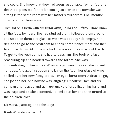
she could. She knew that they had been responsible for her father's
death, responsible for her becoming an orphan and now she was
sitting in the same room with her father's murderers. Did I mention
how nervous Eileen was?
Liam sat on a table with his sister Amy, Spike and Tiffany. Eileen knew
all the facts by heart. She had studied them, followed them around
and spied on them. Her glass of wine was already half empty. She
decided to go to the restroom to check herself once more and then
to approach him. At home she had made up stories she could tell him.
To get to the restrooms she had to pass him. She took one last
reassuring sip and headed towards the toilets. She was
concentrating on her shoes. When she got near his seat she closed
her eyes. And all of a sudden she lay on the floor, her glass of wine
spilled over her new fancy dress. Her eyes burst open. A drunken guy
had jostled her. And now he was laughing! Of course Liam and his
companions noticed and Liam got up. He offered Eileen his hand and
was surprised as she accepted. He smiled at her and then turned to
the drunken idiot.
Liam:
Paul, apologize to the lady!
Paul:
What do you want?