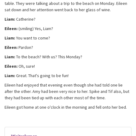
table. They were talking about a trip to the beach on Monday. Eileen
sat down and her attention went back to her glass of wine.
Liam:
Catherine?
Eileen:
(smiling) Yes, Liam?
Liam:
You want to come?
Eileen:
Pardon?
Liam:
To the beach? With us? This Monday?
Eileen:
Oh, sure!
Liam:
Great. That's going to be fun!
Eileen had enjoyed that evening even though she had told one lie
after the other. Amy had been very nice to her. Spike and Tif also, but
they had been tied up with each other most of the time.
Eileen got home at one o'clock in the morning and fell onto her bed.