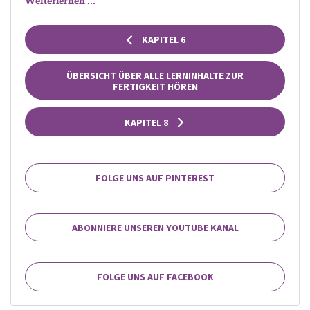
Weiterlernen ...
KAPITEL 6
ÜBERSICHT ÜBER ALLE LERNINHALTE ZUR
FERTIGKEIT HÖREN
KAPITEL 8
FOLGE UNS AUF PINTEREST
ABONNIERE UNSEREN YOUTUBE KANAL
FOLGE UNS AUF FACEBOOK