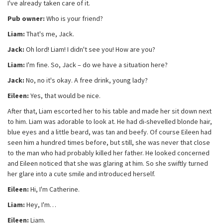
I've already taken care of it.
Pub owner:
Who is your friend?
Liam:
That's me, Jack.
Jack:
Oh lord! Liam! I didn't see you! How are you?
Liam:
I'm fine. So, Jack – do we have a situation here?
Jack:
No, no it's okay. A free drink, young lady?
Eileen:
Yes, that would be nice.
After that, Liam escorted her to his table and made her sit down next
to him. Liam was adorable to look at. He had di-shevelled blonde hair,
blue eyes and a little beard, was tan and beefy. Of course Eileen had
seen him a hundred times before, but still, she was never that close
to the man who had probably killed her father. He looked concerned
and Eileen noticed that she was glaring at him. So she swiftly turned
her glare into a cute smile and introduced herself.
Eileen:
Hi, I'm Catherine.
Liam:
Hey, I'm…
Eileen:
Liam.