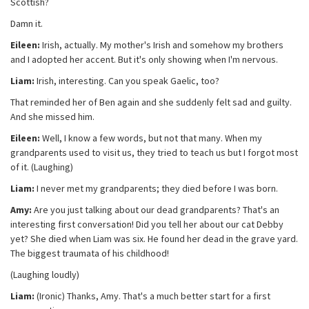
Scottish?
Damn it.
Eileen:
Irish, actually. My mother's Irish and somehow my brothers
and I adopted her accent. But it's only showing when I'm nervous.
Liam:
Irish, interesting. Can you speak Gaelic, too?
That reminded her of Ben again and she suddenly felt sad and guilty.
And she missed him.
Eileen:
Well, I know a few words, but not that many. When my
grandparents used to visit us, they tried to teach us but I forgot most
of it. (Laughing)
Liam:
I never met my grandparents; they died before I was born.
Amy:
Are you just talking about our dead grandparents? That's an
interesting first conversation! Did you tell her about our cat Debby
yet? She died when Liam was six. He found her dead in the grave yard.
The biggest traumata of his childhood!
(Laughing loudly)
Liam:
(Ironic) Thanks, Amy. That's a much better start for a first