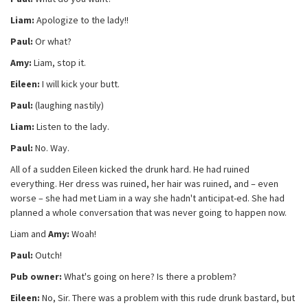
Liam:
Apologize to the lady!!
Paul:
Or what?
Amy:
Liam, stop it.
Eileen:
I will kick your butt.
Paul:
(laughing nastily)
Liam:
Listen to the lady.
Paul:
No. Way.
All of a sudden Eileen kicked the drunk hard. He had ruined
everything. Her dress was ruined, her hair was ruined, and – even
worse – she had met Liam in a way she hadn't anticipat-ed. She had
planned a whole conversation that was never going to happen now.
Liam and
Amy:
Woah!
Paul:
Outch!
Pub owner:
What's going on here? Is there a problem?
Eileen:
No, Sir. There was a problem with this rude drunk bastard, but