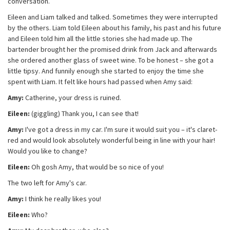
conversation.
Eileen and Liam talked and talked. Sometimes they were interrupted
by the others. Liam told Eileen about his family, his past and his future
and Eileen told him all the little stories she had made up. The
bartender brought her the promised drink from Jack and afterwards
she ordered another glass of sweet wine. To be honest – she got a
little tipsy. And funnily enough she started to enjoy the time she
spent with Liam. It felt like hours had passed when Amy said:
Amy:
Catherine, your dress is ruined.
Eileen:
(giggling) Thank you, I can see that!
Amy:
I've got a dress in my car. I'm sure it would suit you – it's claret-
red and would look absolutely wonderful being in line with your hair!
Would you like to change?
Eileen:
Oh gosh Amy, that would be so nice of you!
The two left for Amy's car.
Amy:
I think he really likes you!
Eileen:
Who?