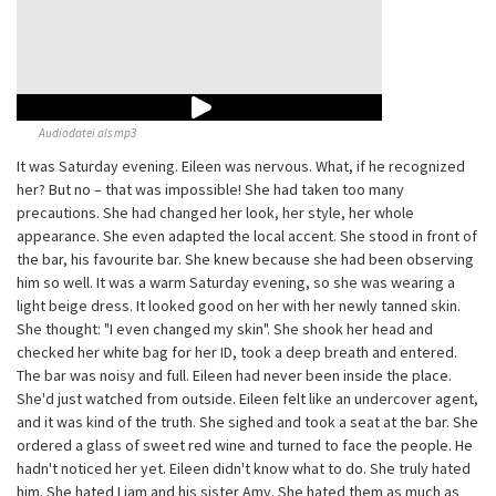
Audiodatei als mp3
It was Saturday evening. Eileen was nervous. What, if he recognized
her? But no – that was impossible! She had taken too many
precautions. She had changed her look, her style, her whole
appearance. She even adapted the local accent. She stood in front of
the bar, his favourite bar. She knew because she had been observing
him so well. It was a warm Saturday evening, so she was wearing a
light beige dress. It looked good on her with her newly tanned skin.
She thought: "I even changed my skin". She shook her head and
checked her white bag for her ID, took a deep breath and entered.
The bar was noisy and full. Eileen had never been inside the place.
She'd just watched from outside. Eileen felt like an undercover agent,
and it was kind of the truth. She sighed and took a seat at the bar. She
ordered a glass of sweet red wine and turned to face the people. He
hadn't noticed her yet. Eileen didn't know what to do. She truly hated
him. She hated Liam and his sister Amy. She hated them as much as