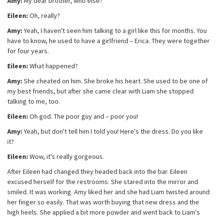
Amy:
My dear brother, who else?
Eileen:
Oh, really?
Amy:
Yeah, I haven't seen him talking to a girl like this for months. You
have to know, he used to have a girlfriend – Erica. They were together
for four years.
Eileen:
What happened?
Amy:
She cheated on him. She broke his heart. She used to be one of
my best friends, but after she came clear with Liam she stopped
talking to me, too.
Eileen:
Oh god. The poor guy and – poor you!
Amy:
Yeah, but don't tell him I told you! Here's the dress. Do you like
it?
Eileen:
Wow, it's really gorgeous.
After Eileen had changed they headed back into the bar. Eileen
excused herself for the restrooms. She stared into the mirror and
smiled. It was working. Amy liked her and she had Liam twisted around
her finger so easily. That was worth buying that new dress and the
high heels. She applied a bit more powder and went back to Liam's