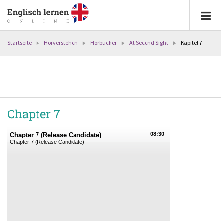
Startseite
Hörverstehen
Hörbücher
At Second Sight
Kapitel 7
Chapter 7
08:30
Chapter 7 (Release Candidate)
Chapter 7 (Release Candidate)