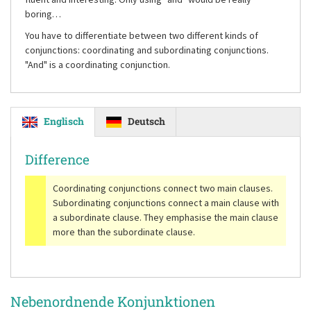
boring…
You have to differentiate between two different kinds of
conjunctions: coordinating and subordinating conjunctions.
"And"
is a coordinating conjunction.
Englisch
Deutsch
Difference
Coordinating conjunctions connect two main clauses.
Subordinating conjunctions connect a main clause with
a subordinate clause. They emphasise the main clause
more than the subordinate clause.
Nebenordnende Konjunktionen