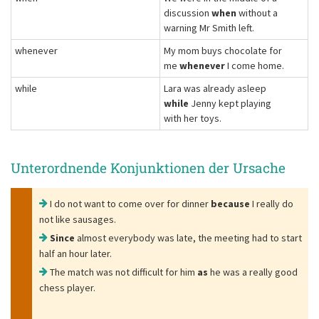
discussion
when
without a
warning Mr Smith left.
whenever
My mom buys chocolate for
me
whenever
I come home.
while
Lara was already asleep
while
Jenny kept playing
with her toys.
Unterordnende Konjunktionen der Ursache
I do not want to come over for dinner
because
I really do
not like sausages.
Since
almost everybody was late, the meeting had to start
half an hour later.
The match was not difficult for him
as
he was a really good
chess player.