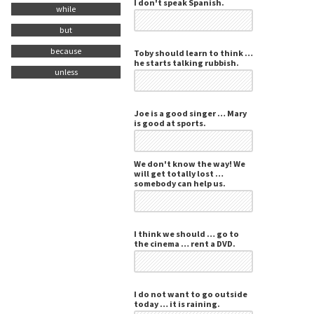
I don't speak Spanish.
while
but
because
Toby should learn to think …
he starts talking rubbish.
unless
Joe is a good singer … Mary
is good at sports.
We don't know the way! We
will get totally lost …
somebody can help us.
I think we should … go to
the cinema … rent a DVD.
I do not want to go outside
today … it is raining.