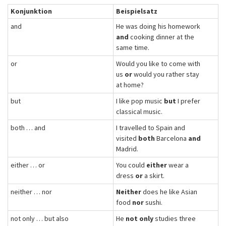
Konjunktion
Beispielsatz
and
He was doing his homework
and
cooking dinner at the
same time.
or
Would you like to come with
us
or
would you rather stay
at home?
but
I like pop music
but
I prefer
classical music.
both … and
I travelled to Spain and
visited
both
Barcelona
and
Madrid.
either … or
You could
either
wear a
dress
or
a skirt.
neither … nor
Neither
does he like Asian
food
nor
sushi.
not only … but also
He
not only
studies three