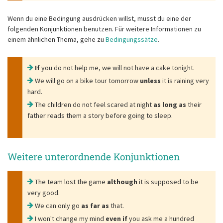
Wenn du eine Bedingung ausdrücken willst, musst du eine der
folgenden Konjunktionen benutzen. Für weitere Informationen zu
einem ähnlichen Thema, gehe zu
Bedingungssätze
.
If
you do not help me, we will not have a cake tonight.
We will go on a bike tour tomorrow
unless
it is raining very
hard.
The children do not feel scared at night
as long as
their
father reads them a story before going to sleep.
Weitere unterordnende Konjunktionen
The team lost the game
although
it is supposed to be
very good.
We can only go
as far as
that.
I won't change my mind
even if
you ask me a hundred