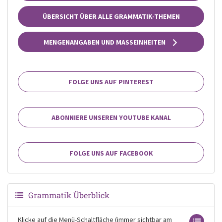
ÜBERSICHT ÜBER ALLE GRAMMATIK-THEMEN
MENGENANGABEN UND MASSEINHEITEN
FOLGE UNS AUF PINTEREST
ABONNIERE UNSEREN YOUTUBE KANAL
FOLGE UNS AUF FACEBOOK
Grammatik Überblick
Klicke auf die Menü-Schaltfläche (immer sichtbar am