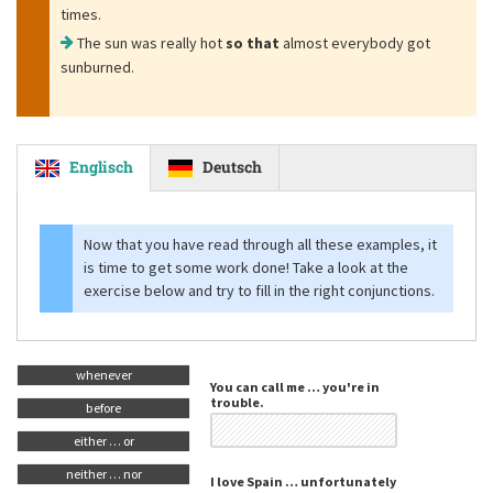
times.
The sun was really hot
so that
almost everybody got
sunburned.
Englisch
Deutsch
Now that you have read through all these examples, it
is time to get some work done! Take a look at the
exercise below and try to fill in the right conjunctions.
whenever
You can call me … you're in
trouble.
before
either … or
neither … nor
I love Spain … unfortunately