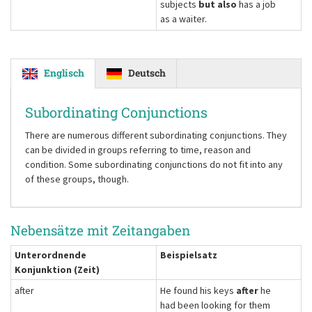
subjects
but also
has a job
as a waiter.
Englisch
Deutsch
Subordinating Conjunctions
There are numerous different subordinating conjunctions. They
can be divided in groups referring to time, reason and
condition. Some subordinating conjunctions do not fit into any
of these groups, though.
Nebensätze mit Zeitangaben
Unterordnende
Beispielsatz
Konjunktion (Zeit)
after
He found his keys
after
he
had been looking for them