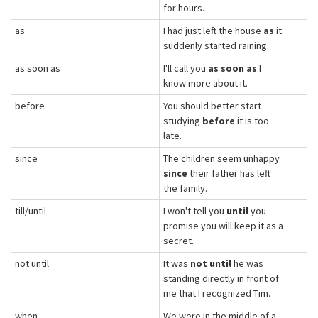
for hours.
as
I had just left the house
as
it
suddenly started raining.
as soon as
I'll call you
as soon as
I
know more about it.
before
You should better start
studying
before
it is too
late.
since
The children seem unhappy
since
their father has left
the family.
till/until
I won't tell you
until
you
promise you will keep it as a
secret.
not until
It was
not until
he was
standing directly in front of
me that I recognized Tim.
when
We were in the middle of a