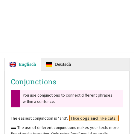
Englisch
Deutsch
Conjunctions
You use conjunctions to connect different phrases
within a sentence.
The easiest conjunction is
"and"
.
I like dogs
and
I like cats.
The use of different conjunctions makes your texts more
fluent and interesting. Only using
"and"
would be really