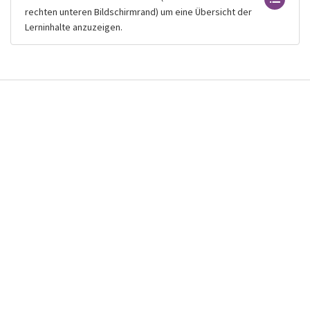
rechten unteren Bildschirmrand) um eine Übersicht der
Lerninhalte anzuzeigen.