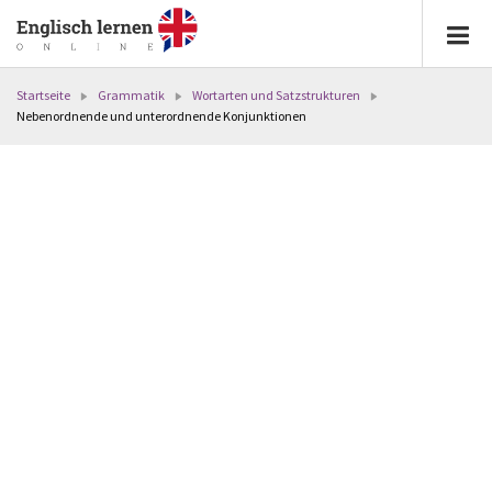
Startseite
Grammatik
Wortarten und Satzstrukturen
Nebenordnende und unterordnende Konjunktionen