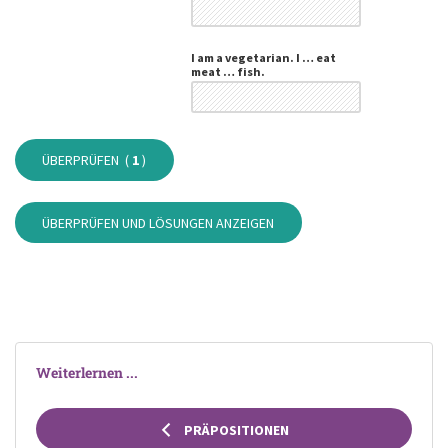
I am a vegetarian. I … eat
meat … fish.
ÜBERPRÜFEN (
1
)
ÜBERPRÜFEN UND LÖSUNGEN ANZEIGEN
Weiterlernen ...
PRÄPOSITIONEN