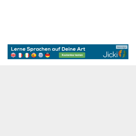
Anzeige