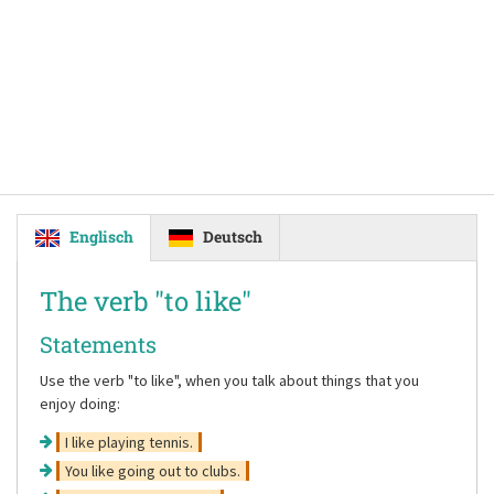
Englisch
Deutsch
The verb
"to like"
Statements
Use the verb
"to like"
, when you talk about things that you
enjoy doing:
I like playing tennis.
You like going out to clubs.