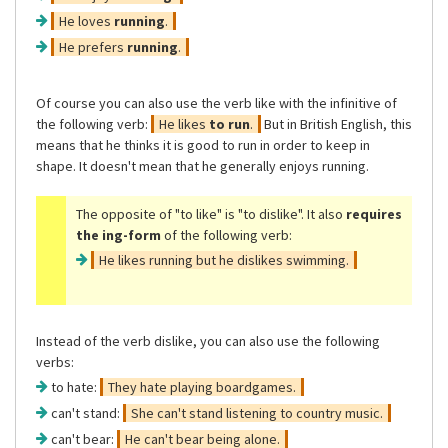
He loves
running
.
He prefers
running
.
Of course you can also use the verb like with the infinitive of
the following verb:
He likes
to run
.
But in British English, this
means that he thinks it is good to run in order to keep in
shape. It doesn't mean that he generally enjoys running.
The opposite of
"to like"
is
"to dislike"
. It also
requires
the ing-form
of the following verb:
He likes running but he dislikes swimming.
Instead of the verb dislike, you can also use the following
verbs:
to hate:
They hate playing boardgames.
can't stand:
She can't stand listening to country music.
can't bear:
He can't bear being alone.