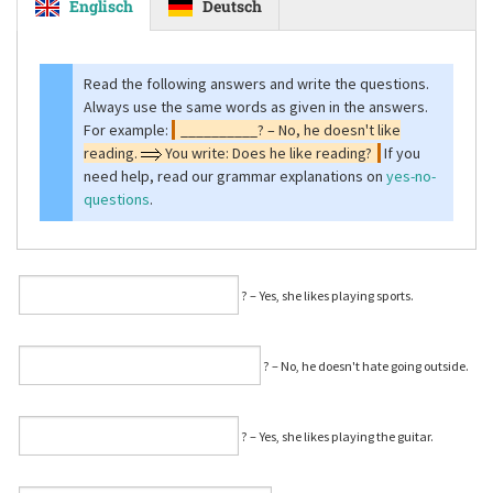
Englisch
Deutsch
Read the following answers and write the questions.
Always use the same words as given in the answers.
For example:
__________? – No, he doesn't like
reading.
You write: Does he like reading?
If you
need help, read our grammar explanations on
yes-no-
questions
.
⁠? – Yes, she likes playing sports.
⁠? – No, he doesn't hate going outside.
⁠? – Yes, she likes playing the guitar.