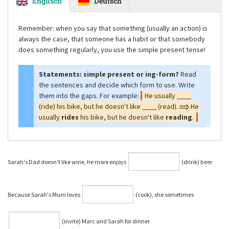
Englisch
Deutsch
Remember: when you say that something (usually an action) is
always the case, that someone has a habit or that somebody
does something regularly, you use the simple present tense!
Statements: simple present or ing-form?
Read
the sentences and decide which form to use. Write
them into the gaps. For example:
He usually ____
(ride) his bike, but he doesn't like ____ (read).
He
usually
rides
his bike, but he doesn't like
reading
.
Sarah's Dad doesn't like wine, he more enjoys
(drink) beer.
Because Sarah's Mum loves
(cook), she sometimes
(invite) Marc and Sarah for dinner.