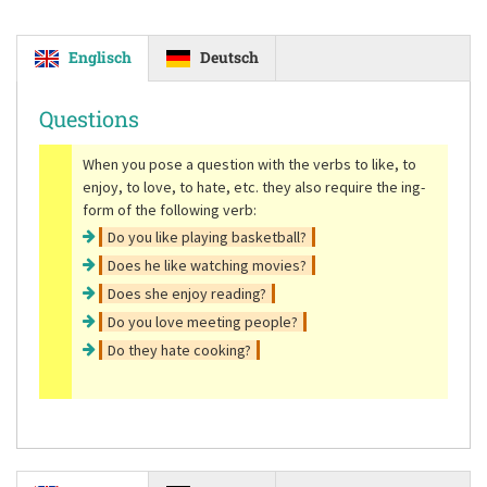
Englisch
Deutsch
Questions
When you pose a question with the verbs to like, to
enjoy, to love, to hate, etc. they also require the ing-
form of the following verb:
Do you like playing basketball?
Does he like watching movies?
Does she enjoy reading?
Do you love meeting people?
Do they hate cooking?