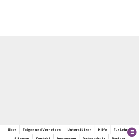
Über
Folgen und Vernetzen
Unterstützen
Hilfe
Für Lehrer
Sitemap
Kontakt
Impressum
Datenschutz
Partner