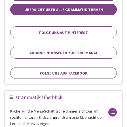
ÜBERSICHT ÜBER ALLE GRAMMATIK-THEMEN
FOLGE UNS AUF PINTEREST
ABONNIERE UNSEREN YOUTUBE KANAL
FOLGE UNS AUF FACEBOOK
Grammatik Überblick
Klicke auf die Menü-Schaltfläche (immer sichtbar am
rechten unteren Bildschirmrand) um eine Übersicht der
Lerninhalte anzuzeigen.