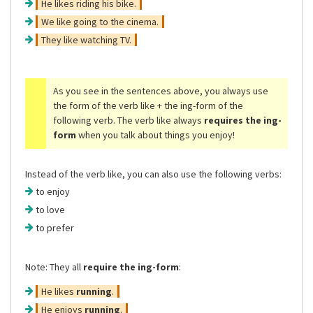
He likes riding his bike.
We like going to the cinema.
They like watching TV.
As you see in the sentences above, you always use
the form of the verb like + the ing-form of the
following verb. The verb like always
requires the ing-
form
when you talk about things you enjoy!
Instead of the verb like, you can also use the following verbs:
to enjoy
to love
to prefer
Note: They all
require the ing-form
:
He likes
running
.
He enjoys
running
.