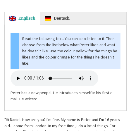
Englisch
Deutsch
Read the following text. You can also listen to it. Then
choose from the list below what Peter likes and what
he doesn't like. Use the colour yellow for the things he
likes and the colour orange for the things he doesn't
like.
Peter has a new penpal. He introduces himself in his first e-
mail. He writes:
"Hi Daniel. How are you? I'm fine. My name is Peter and I'm 16 years
old. I come from London. In my free time, I do a lot of things. For