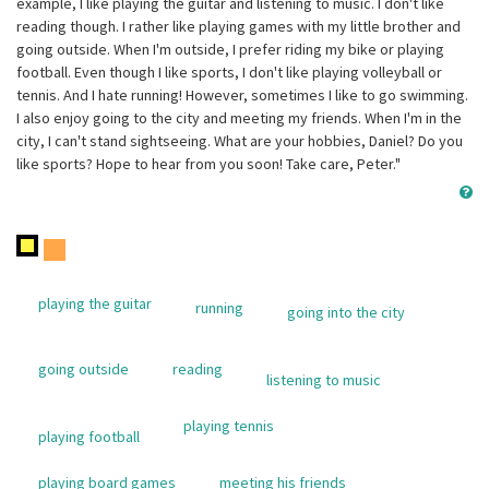
example, I like playing the guitar and listening to music. I don't like
reading though. I rather like playing games with my little brother and
going outside. When I'm outside, I prefer riding my bike or playing
football. Even though I like sports, I don't like playing volleyball or
tennis. And I hate running! However, sometimes I like to go swimming.
I also enjoy going to the city and meeting my friends. When I'm in the
city, I can't stand sightseeing. What are your hobbies, Daniel? Do you
like sports? Hope to hear from you soon! Take care, Peter."
playing the guitar
running
going into the city
going outside
reading
listening to music
playing tennis
playing football
playing board games
meeting his friends