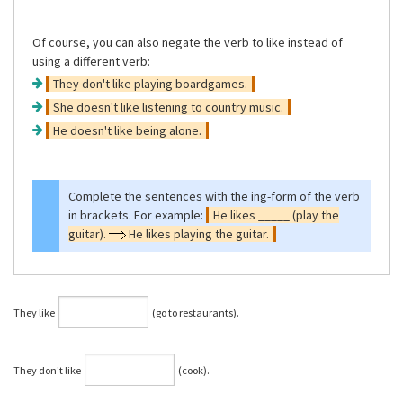
Of course, you can also negate the verb to like instead of
using a different verb:
They don't like playing boardgames.
She doesn't like listening to country music.
He doesn't like being alone.
Complete the sentences with the ing-form of the verb
in brackets. For example:
He likes _____ (play the
guitar).
He likes playing the guitar.
They like
(go to restaurants).
They don't like
(cook).