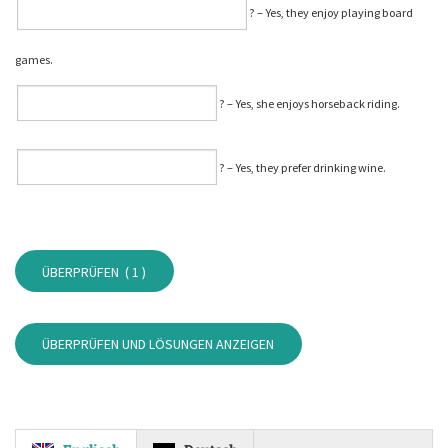
⁠? – Yes, they enjoy playing board
games.
⁠? – Yes, she enjoys horseback riding.
⁠? – Yes, they prefer drinking wine.
ÜBERPRÜFEN (
1
)
ÜBERPRÜFEN UND LÖSUNGEN ANZEIGEN