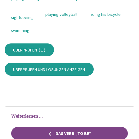
playing volleyball
riding his bicycle
sightseeing
swimming
ÜBERPRÜFEN (
1
)
ÜBERPRÜFEN UND LÖSUNGEN ANZEIGEN
Weiterlernen ...
DAS VERB „TO BE“