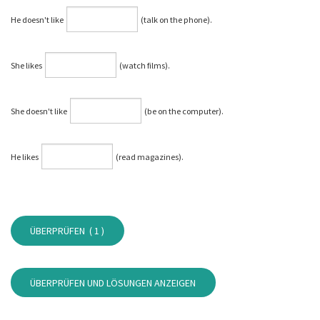
He doesn't like
(talk on the phone).
She likes
(watch films).
She doesn't like
(be on the computer).
He likes
(read magazines).
ÜBERPRÜFEN (
1
)
ÜBERPRÜFEN UND LÖSUNGEN ANZEIGEN