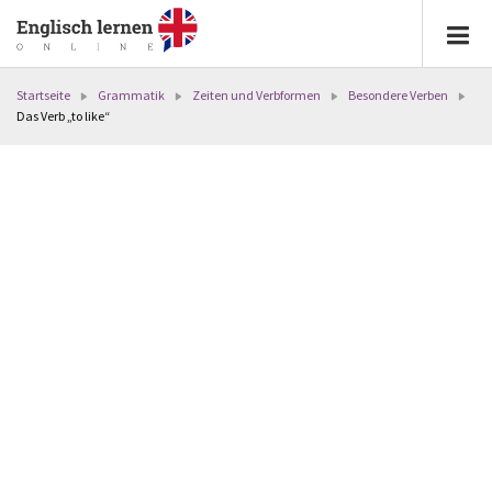
Startseite
Grammatik
Zeiten und Verbformen
Besondere Verben
Das Verb „to like“