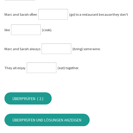
Marc and Sarah often
(go) to a restaurant because they don't
like
(cook).
Marc and Sarah always
(bring) some wine.
They all enjoy
(eat) together.
ÜBERPRÜFEN (
2
)
ÜBERPRÜFEN UND LÖSUNGEN ANZEIGEN