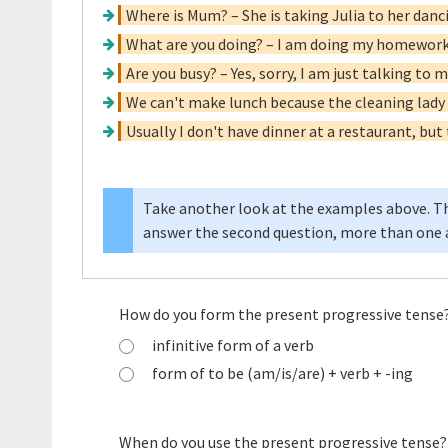
Where is Mum? – She is taking Julia to her danc
What are you doing? – I am doing my homework
Are you busy? – Yes, sorry, I am just talking to
We can't make lunch because the cleaning lady 
Usually I don't have dinner at a restaurant, but
Take another look at the examples above. Th
answer the second question, more than one a
How do you form the present progressive tense
infinitive form of a verb
form of to be (am/is/are) + verb + -ing
When do you use the present progressive tense?