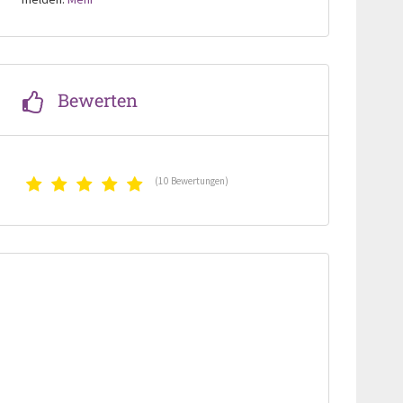
Bewerten
(10 Bewertungen)