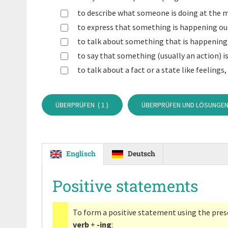
to describe what someone is doing at the 
to express that something is happening out
to talk about something that is happening 
to say that something (usually an action) is
to talk about a fact or a state like feelings,
ÜBERPRÜFEN (
1
)
ÜBERPRÜFEN UND LÖSUNGEN
Englisch
Deutsch
Positive statements
To form a positive statement using the pres
verb
+
-ing
: