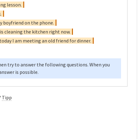
ing lesson.
.
 my boyfriend on the phone.
is cleaning the kitchen right now.
 today I am meeting an old friend for dinner.
en try to answer the following questions. When you
nswer is possible.
?
Tipp