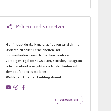
Folgen und vernetzen
Hier findest du alle Kanäle, auf denen wir dich mit
Updates zu neuen Lerneinheiten und
Lernmethoden, sowie hilfreichen Lerntipps
versorgen. Egal ob Newsletter, YouTube, Instagram
oder Facebook – es gibt viele Möglichkeiten auf
dem Laufenden zu bleiben!
Wähle jetzt deinen Lieblingskanal.
ZUR ÜBERSICHT