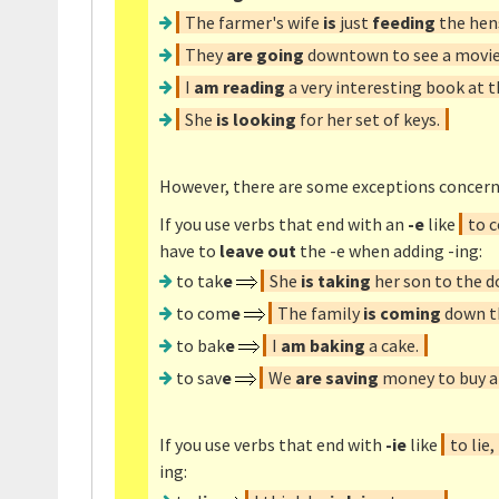
The farmer's wife
is
just
feeding
the hen
They
are going
downtown to see a movie
I
am reading
a very interesting book at
She
is looking
for her set of keys.
However, there are some exceptions concern
If you use verbs that end with an
-e
like
to c
have to
leave out
the -e when adding -ing:
to tak
e
She
is taking
her son to the d
to com
e
The family
is coming
down th
to bak
e
I
am baking
a cake.
to sav
e
We
are saving
money to buy a 
If you use verbs that end with
-ie
like
to lie,
ing: