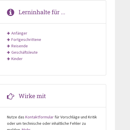
Lerninhalte für ...
Anfänger
Fortgeschrittene
Reisende
Geschäftsleute
Kinder
Wirke mit
Nutze das
Kontaktformular
für Vorschläge und Kritik
oder um technische oder inhaltliche Fehler zu
melden.
Mehr