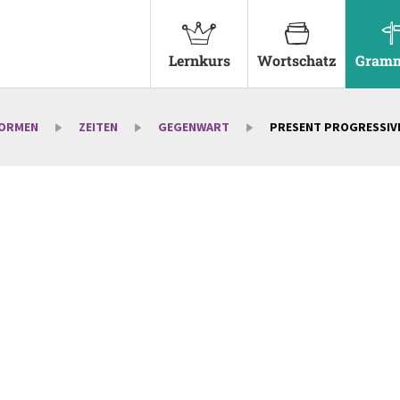
Lernkurs
Wortschatz
Gramm
FORMEN
ZEITEN
GEGENWART
PRESENT PROGRESSIV