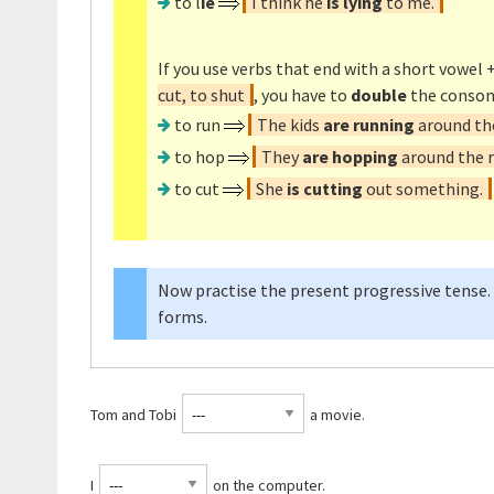
to l
ie
I think he
is lying
to me.
If you use verbs that end with a short vowel +
cut, to shut
, you have to
double
the conson
to run
The kids
are running
around the
to hop
They
are hopping
around the r
to cut
She
is cutting
out something.
Now practise the present progressive tense.
forms.
Tom and Tobi
a movie.
I
on the computer.