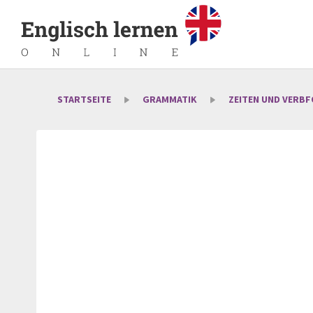
STARTSEITE
GRAMMATIK
ZEITEN UND VERB