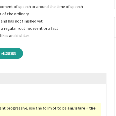
moment of speech or around the time of speech
 of the ordinary
and has not finished yet
 a regular routine, event or a fact
 likes and dislikes
 ANZEIGEN
ent progressive, use the form of to be
am/is/are
+
the