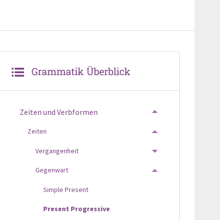
Grammatik Überblick
Zeiten und Verbformen
TOGGLE MENU
Zeiten
TOGGLE MENU
Vergangenheit
TOGGLE MENU
Gegenwart
TOGGLE MENU
Simple Present
Present Progressive