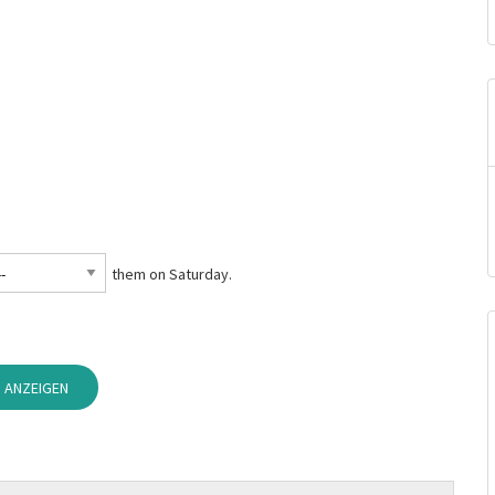
them on Saturday.
 ANZEIGEN