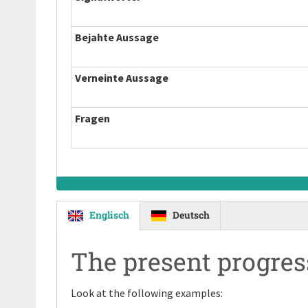
Bejahte Aussage
Verneinte Aussage
Fragen
Englisch
Deutsch
The present progres
Look at the following examples: