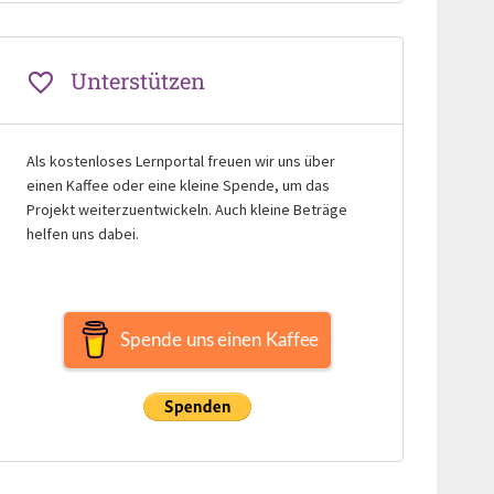
Unterstützen
Als kostenloses Lernportal freuen wir uns über
einen Kaffee oder eine kleine Spende, um das
Projekt weiterzuentwickeln. Auch kleine Beträge
helfen uns dabei.
Spende uns einen Kaffee