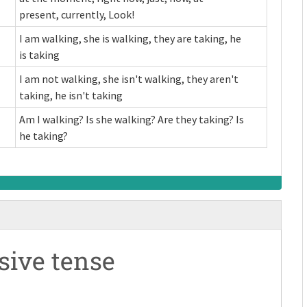
present, currently, Look!
I am walking, she is walking, they are taking, he
is taking
I am not walking, she isn't walking, they aren't
taking, he isn't taking
Am I walking? Is she walking? Are they taking? Is
he taking?
sive tense