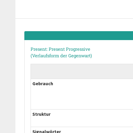
Present: Present Progressive
(Verlaufsform der Gegenwart)
Gebrauch
Struktur
Signalwörter