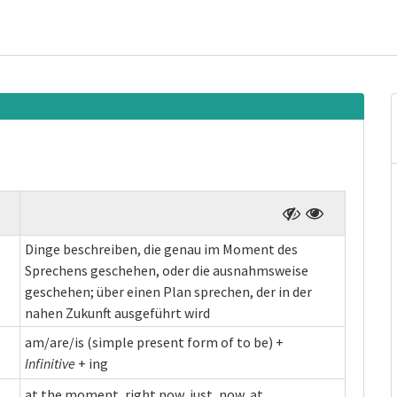
Dinge beschreiben, die genau im Moment des
Sprechens geschehen, oder die ausnahmsweise
geschehen; über einen Plan sprechen, der in der
nahen Zukunft ausgeführt wird
am/are/is (simple present form of to be) +
Infinitive
+ ing
at the moment, right now, just, now, at