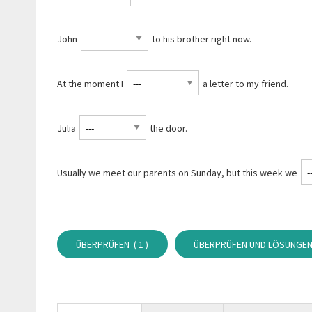
John
to his brother right now.
At the moment I
a letter to my friend.
Julia
the door.
Usually we meet our parents on Sunday, but this week we
ÜBERPRÜFEN (
1
)
ÜBERPRÜFEN UND LÖSUNGEN