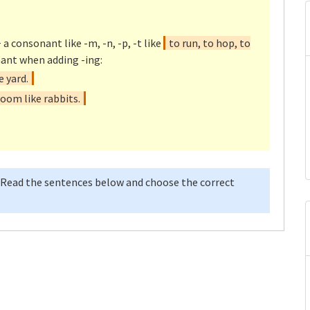
 a consonant like -m, -n, -p, -t like
to run, to hop, to
ant when adding -ing:
 yard.
oom like rabbits.
 Read the sentences below and choose the correct