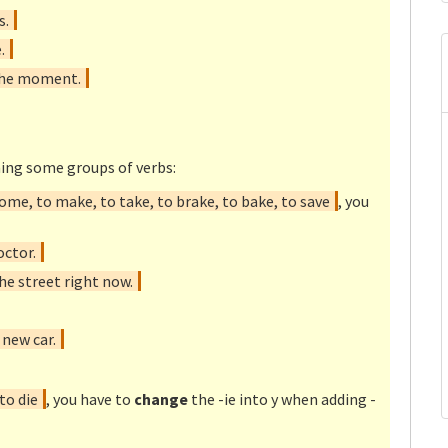
s.
.
 the moment.
ing some groups of verbs:
ome, to make, to take, to brake, to bake, to save
, you
octor.
e street right now.
new car.
 to die
, you have to
change
the -ie into y when adding -