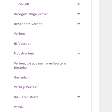
Zukunft
TOGGLE MENU
Unregelmäßige Verben
TOGGLE MENU
Besondere Verben
TOGGLE MENU
Verben
Hilfsverben
Modalverben
TOGGLE MENU
Verben, die aus mehreren Wörtern
bestehen
Gerundium
Partizip Perfekt
Die Befehlsform
TOGGLE MENU
Passiv