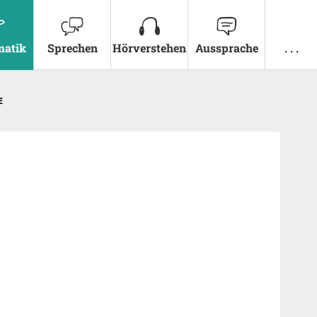
atik
Sprechen
Hörverstehen
Aussprache
. . .
E