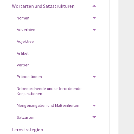
Wortarten und Satzstrukturen
TOGGLE MENU
Nomen
TOGGLE MENU
Adverbien
TOGGLE MENU
Adjektive
Artikel
Verben
Präpositionen
TOGGLE MENU
Nebenordnende und unterordnende
Konjunktionen
Mengenangaben und Maßeinheiten
TOGGLE MENU
Satzarten
TOGGLE MENU
Lernstrategien