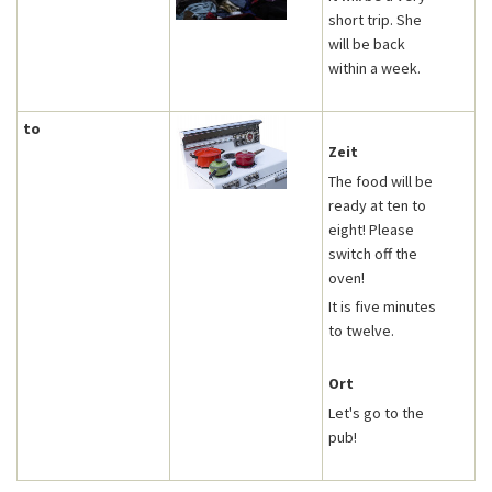
short trip. She
will be back
within a week.
to
Zeit
The food will be
ready at ten to
eight! Please
switch off the
oven!
It is five minutes
to twelve.
Ort
Let's go to the
pub!