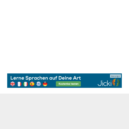
Anzeige