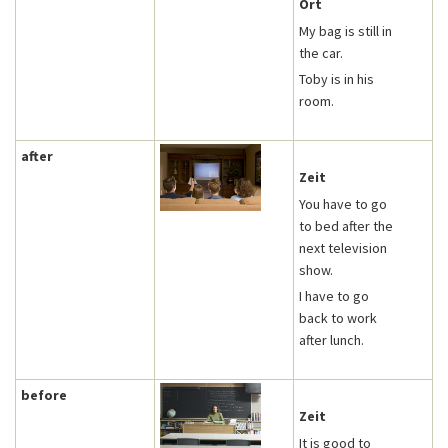
Ort
My bag is still in
the car.
Toby is in his
room.
after
Zeit
You have to go
to bed after the
next television
show.
I have to go
back to work
after lunch.
before
Zeit
It is good to