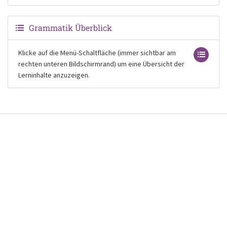
Grammatik Überblick
Klicke auf die Menü-Schaltfläche (immer sichtbar am
rechten unteren Bildschirmrand) um eine Übersicht der
Lerninhalte anzuzeigen.