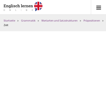
Startseite
Grammatik
Wortarten und Satzstrukturen
Präpositionen
Zeit