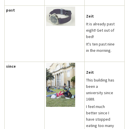
past
Zeit
It is already past
eight! Get out of
bed!
It's ten past nine
in the morning.
since
Zeit
This building has
been a
university since
1688.
I feel much
better since I
have stopped
eating too many