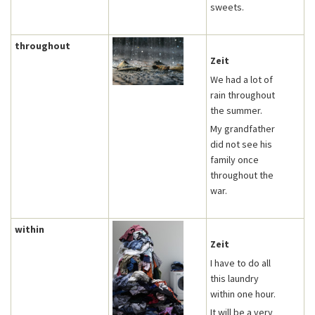
sweets.
throughout
Zeit
We had a lot of
rain throughout
the summer.
My grandfather
did not see his
family once
throughout the
war.
within
Zeit
I have to do all
this laundry
within one hour.
It will be a very