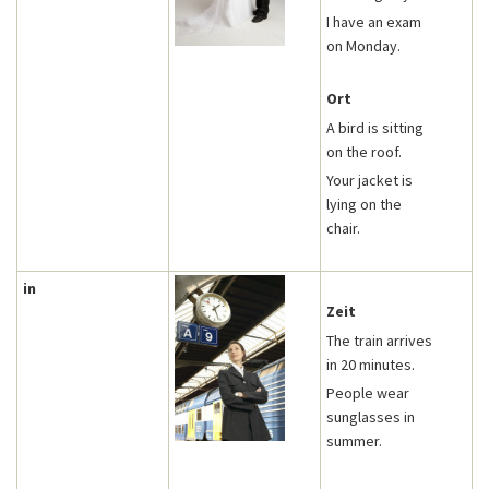
I have an exam
on Monday.
Ort
A bird is sitting
on the roof.
Your jacket is
lying on the
chair.
in
Zeit
The train arrives
in 20 minutes.
People wear
sunglasses in
summer.