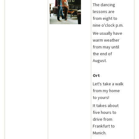
The dancing
lessons are
from eight to
nine o'clock p.m.
We usually have
warm weather
from may until
the end of
August.
Ort
Let's take a walk
from my home
to yours!
It takes about
five hours to
drive from
Frankfurt to
Munich.