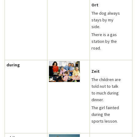
Ort
The dog always
stays by my
side.
There is a gas
station by the
road.
during
Zeit
The children are
told not to talk
to much during
dinner.
The girl fainted
during the
sports lesson.