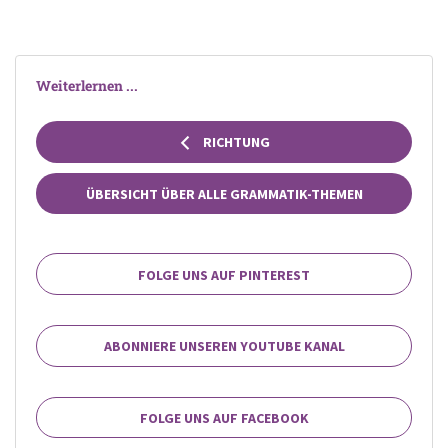
Weiterlernen ...
RICHTUNG
ÜBERSICHT ÜBER ALLE GRAMMATIK-THEMEN
FOLGE UNS AUF PINTEREST
ABONNIERE UNSEREN YOUTUBE KANAL
FOLGE UNS AUF FACEBOOK