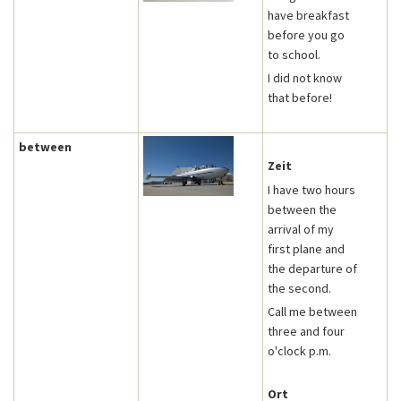
have breakfast
before you go
to school.
I did not know
that before!
between
Zeit
I have two hours
between the
arrival of my
first plane and
the departure of
the second.
Call me between
three and four
o'clock p.m.
Ort