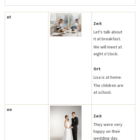
at
Zeit
Let's talk about
it at breakfast.
We will meet at
eight o'clock.
Ort
Lisa is at home.
The children are
at school.
on
Zeit
They were very
happy on their
wedding day.