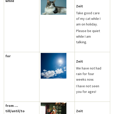
while
Zeit
Take good care
of my cat while I
am on holiday.
Please be quiet
while I am
talking.
for
Zeit
We have not had
rain for four
weeks now.
I have not seen
you for ages!
from …
till/until/to
Zeit