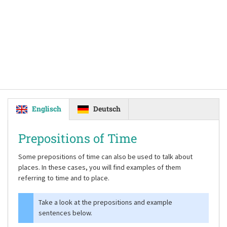
Englisch
Deutsch
Prepositions of Time
Some prepositions of time can also be used to talk about
places. In these cases, you will find examples of them
referring to time and to place.
Take a look at the prepositions and example
sentences below.