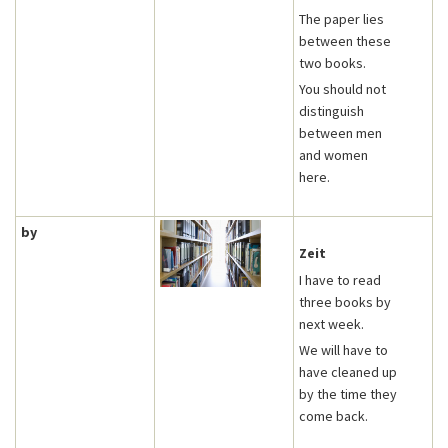
The paper lies
between these
two books.
You should not
distinguish
between men
and women
here.
by
Zeit
I have to read
three books by
next week.
We will have to
have cleaned up
by the time they
come back.