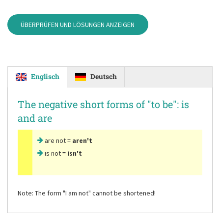
ÜBERPRÜFEN UND LÖSUNGEN ANZEIGEN
Englisch
Deutsch
The negative short forms of
"to be"
: is
and are
are not =
aren't
is not =
isn't
Note: The form
"I am not"
cannot be shortened!