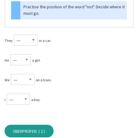
Practise the position of the word
"not"
. Decide where it
must go.
They
in a car.
He
a girl.
We
on a train.
I
a boy.
ÜBERPRÜFEN (
2
)