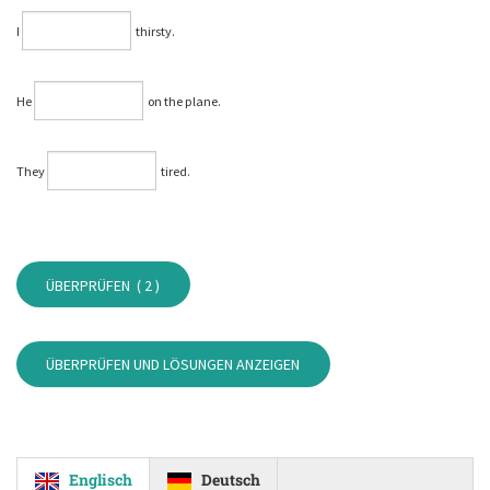
I
thirsty.
He
on the plane.
They
tired.
ÜBERPRÜFEN (
2
)
ÜBERPRÜFEN UND LÖSUNGEN ANZEIGEN
Englisch
Deutsch