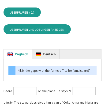
ÜBERPRÜFEN (
2
)
ÜBERPRÜFEN UND LÖSUNGEN ANZEIGEN
Englisch
Deutsch
Fill in the gaps with the forms of
"to be (am, is, are)"
.
Pedro
on the plane. He says: "I
thirsty. The stewardess gives him a can of Coke. Anna and Maria are