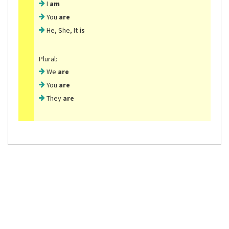
I
am
You
are
He, She, It
is
Plural:
We
are
You
are
They
are