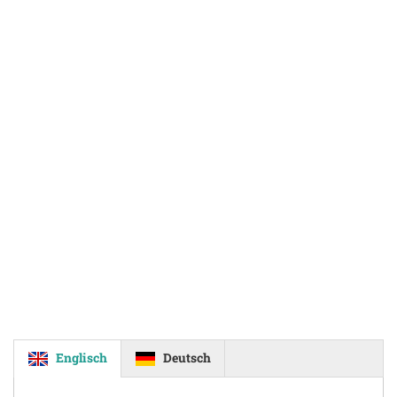
Englisch
Deutsch