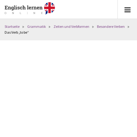
Startseite
Grammatik
Zeiten und Verbformen
Besondere Verben
Das Verb „to be“