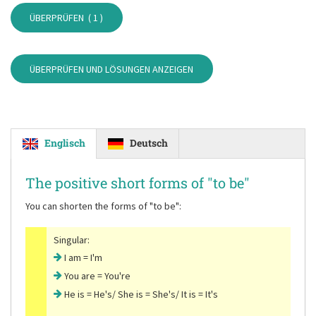
ÜBERPRÜFEN (
1
)
ÜBERPRÜFEN UND LÖSUNGEN ANZEIGEN
Englisch
Deutsch
The positive short forms of
"to be"
You can shorten the forms of
"to be"
:
Singular:
I am = I'm
You are = You're
He is = He's/ She is = She's/ It is = It's