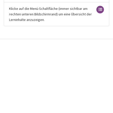
Klicke auf die Menü-Schaltfläche (immer sichtbar am
rechten unteren Bildschirmrand) um eine Übersicht der
Lerninhalte anzuzeigen.