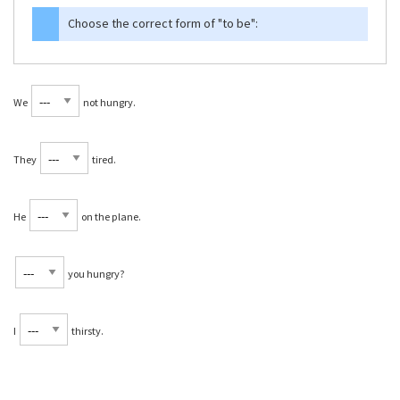
Choose the correct form of
"to be"
:
We
not hungry.
They
tired.
He
on the plane.
you hungry?
I
thirsty.