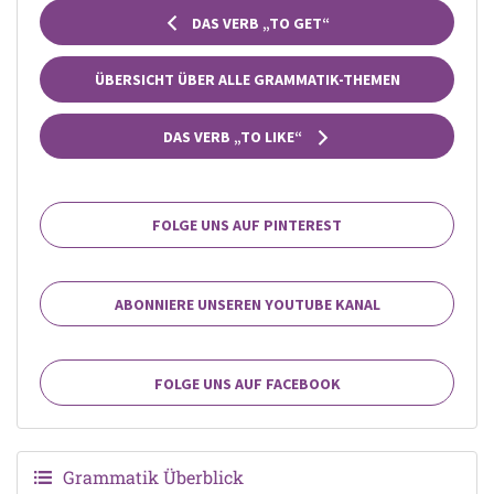
DAS VERB „TO GET“
ÜBERSICHT ÜBER ALLE GRAMMATIK-THEMEN
DAS VERB „TO LIKE“
FOLGE UNS AUF PINTEREST
ABONNIERE UNSEREN YOUTUBE KANAL
FOLGE UNS AUF FACEBOOK
Grammatik Überblick