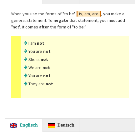
When you use the forms of
"to be"
is, am, are
, you make a
general statement. To
negate
that statement, you must add
"not"
. It comes
after
the form of
"to be:"
I am
not
You are
not
She is
not
We are
not
You are
not
They are
not
Englisch
Deutsch