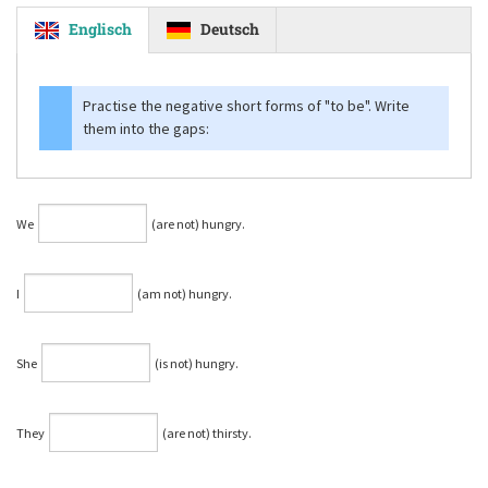
Englisch
Deutsch
Practise the negative short forms of
"to be"
. Write
them into the gaps:
We
(are not) hungry.
I
(am not) hungry.
She
(is not) hungry.
They
(are not) thirsty.