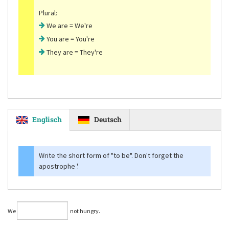
Plural:
We are = We're
You are = You're
They are = They're
Englisch
Deutsch
Write the short form of
"to be"
. Don't forget the
apostrophe '.
We
not hungry.