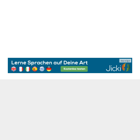
Anzeige