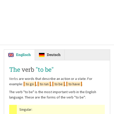
Englisch
Deutsch
The
verb
"to be"
Verbs
are words that describe an action or a state. For
example:
to go
,
to run
,
to be
,
to have
.
The verb
"to be"
is the most important verb in the English
language. These are the forms of the verb
"to be"
:
Singular: