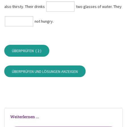
also thirsty. Their drinks
two glasses of water. They
not hungry.
ÜBERPRÜFEN (
2
)
ÜBERPRÜFEN UND LÖSUNGEN ANZEIGEN
Weiterlernen ...