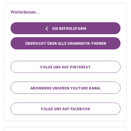
Weiterlernen ...
DIE BEFEHLSFORM
ÜBERSICHT ÜBER ALLE GRAMMATIK-THEMEN
FOLGE UNS AUF PINTEREST
ABONNIERE UNSEREN YOUTUBE KANAL
FOLGE UNS AUF FACEBOOK