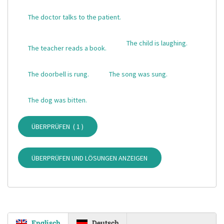
The doctor talks to the patient.
The child is laughing.
The teacher reads a book.
The doorbell is rung.
The song was sung.
The dog was bitten.
ÜBERPRÜFEN (
1
)
ÜBERPRÜFEN UND LÖSUNGEN ANZEIGEN
Englisch
Deutsch