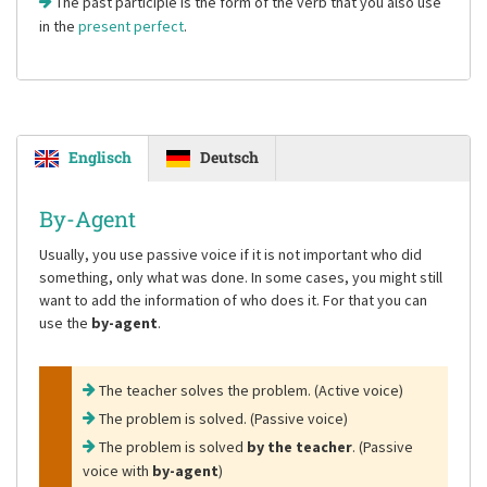
The past participle is the form of the verb that you also use
in the
present perfect
.
Englisch
Deutsch
By-Agent
Usually, you use passive voice if it is not important who did
something, only what was done. In some cases, you might still
want to add the information of who does it. For that you can
use the
by-agent
.
The teacher solves the problem. (Active voice)
The problem is solved. (Passive voice)
The problem is solved
by the teacher
. (Passive
voice with
by-agent
)