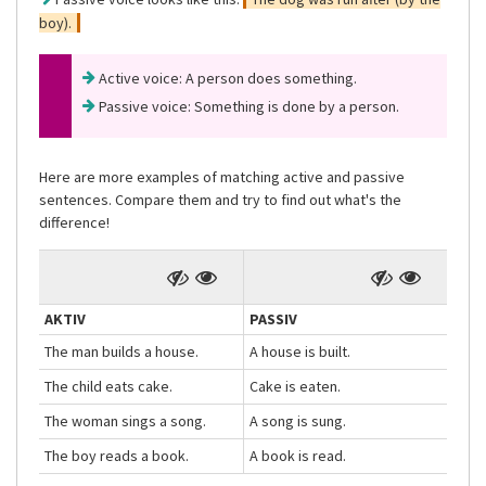
boy).
Active voice: A person does something.
Passive voice: Something is done by a person.
Here are more examples of matching active and passive
sentences. Compare them and try to find out what's the
difference!
AKTIV
PASSIV
The man builds a house.
A house is built.
The child eats cake.
Cake is eaten.
The woman sings a song.
A song is sung.
The boy reads a book.
A book is read.