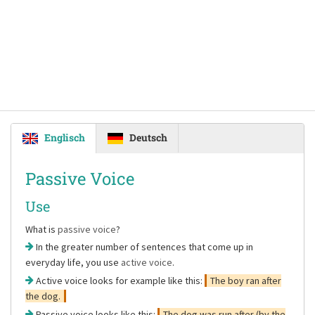
Englisch
Deutsch
Passive Voice
Use
What is
passive voice
?
In the greater number of sentences that come up in
everyday life, you use
active voice
.
Active voice looks for example like this:
The boy ran after
the dog.
Passive voice looks like this:
The dog was run after (by the