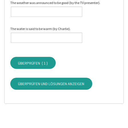
The weather was announced to be good (by the TV presenter).
The water is said to be warm (by Charlie).
ÜBERPRÜFEN (
1
)
ÜBERPRÜFEN UND LÖSUNGEN ANZEIGEN