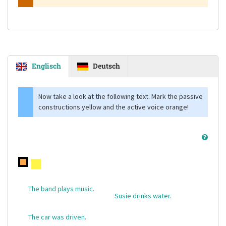
Englisch
Deutsch
Now take a look at the following text. Mark the passive
constructions yellow and the active voice orange!
The band plays music.
Susie drinks water.
The car was driven.