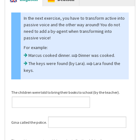
In the next exercise, you have to transform active into
passive voice and the other way around! You do not
need to add a by-agent when transforming into
passive voice!
For example:
Marcus cooked dinner.
Dinner was cooked.
The keys were found (by Lara).
Lara found the
keys.
The children were told to bring their books to school (by the teacher).
Gina called the police.