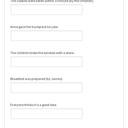
The cookies were eaten within a minute (by the children).
Anne gave her backpack to Luke.
The children broke the window with a stone.
Breakfast was prepared (by James).
Everyone thinks it is a good idea.