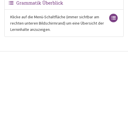
Grammatik Überblick
Klicke auf die Menü-Schaltfläche (immer sichtbar am
rechten unteren Bildschirmrand) um eine Übersicht der
Lerninhalte anzuzeigen.