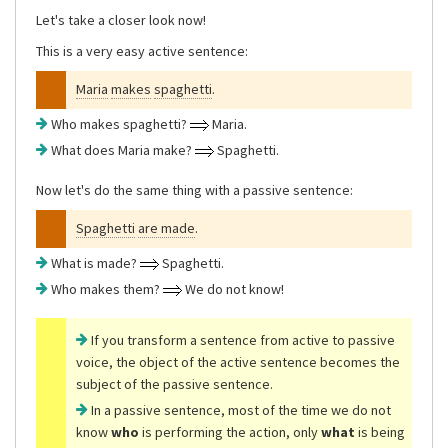
Let's take a closer look now!
This is a very easy active sentence:
Maria
makes
spaghetti
.
Who makes spaghetti?
Maria.
What does Maria make?
Spaghetti.
Now let's do the same thing with a passive sentence:
Spaghetti
are made
.
What is made?
Spaghetti.
Who makes them?
We do not know!
If you transform a sentence from active to passive
voice, the object of the active sentence becomes the
subject of the passive sentence.
In a passive sentence, most of the time we do not
know
who
is performing the action, only
what
is being