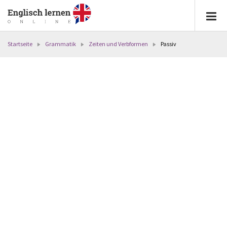
Startseite
Grammatik
Zeiten und Verbformen
Passiv