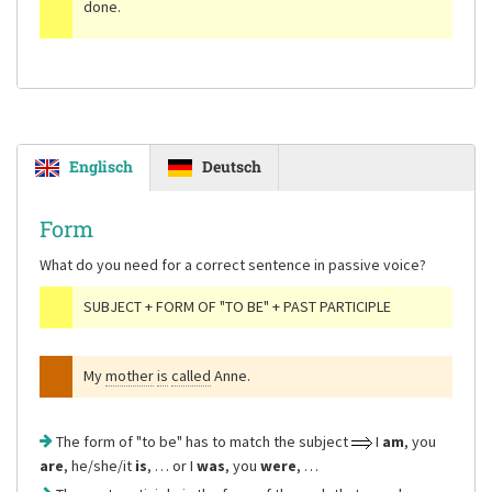
done.
Englisch
Deutsch
Form
What do you need for a correct sentence in passive voice?
SUBJECT + FORM OF "TO BE" + PAST PARTICIPLE
My
mother
is
called
Anne.
The form of "to be" has to match the subject
I
am
, you
are
, he/she/it
is
, … or I
was
, you
were
, …