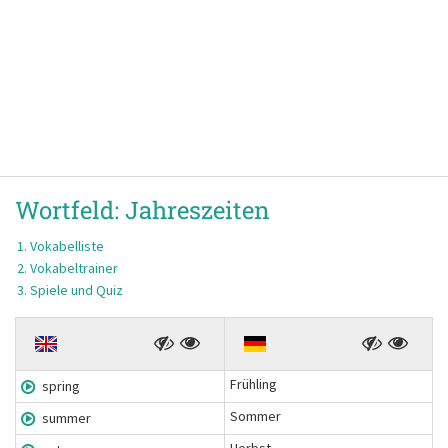
Wortfeld:
Jahreszeiten
Vokabelliste
Vokabeltrainer
Spiele und Quiz
Frühling
spring
Sommer
summer