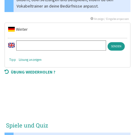
Vokabeltrainer an deine Bedürfnisse anpasst.
Anzeige / Eingabe anpassen
Winter
Tipp
Lösung anzeigen
ÜBUNG WIEDERHOLEN ?
Spiele und Quiz