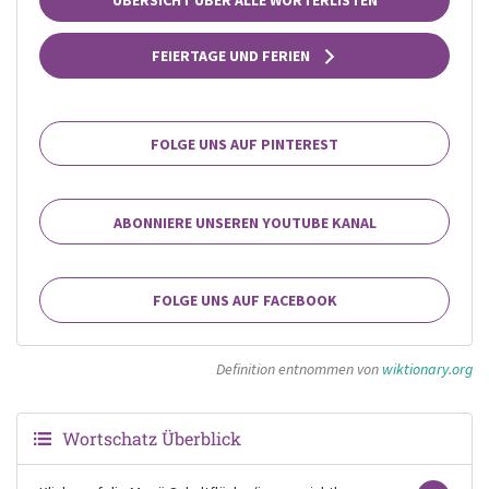
FEIERTAGE UND FERIEN
FOLGE UNS AUF PINTEREST
ABONNIERE UNSEREN YOUTUBE KANAL
FOLGE UNS AUF FACEBOOK
Definition entnommen von
wiktionary.org
Wortschatz Überblick