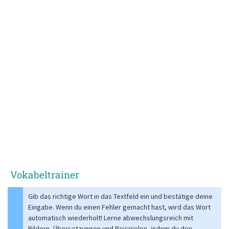
Vokabeltrainer
Gib das richtige Wort in das Textfeld ein und bestätige deine
Eingabe. Wenn du einen Fehler gemacht hast, wird das Wort
automatisch wiederholt! Lerne abwechslungsreich mit
Bildern, Übersetzungen und Beispielen, indem du den