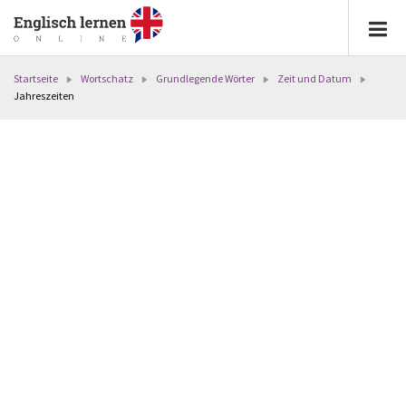
Startseite
Wortschatz
Grundlegende Wörter
Zeit und Datum
Jahreszeiten