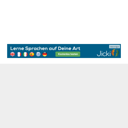
Anzeige