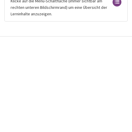
Klicke auf die Menü-Schaltfläche (immer sichtbar am
rechten unteren Bildschirmrand) um eine Übersicht der
Lerninhalte anzuzeigen.