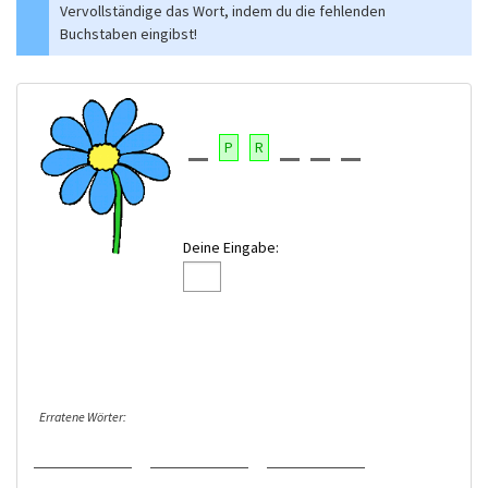
Vervollständige das Wort, indem du die fehlenden
Buchstaben eingibst!
P
R
Deine Eingabe:
Erratene Wörter: