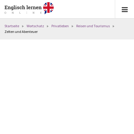
Startseite
Wortschatz
Privatleben
Reisen und Tourismus
Zelten und Abenteuer