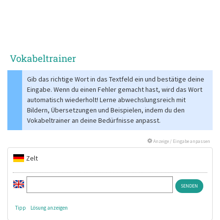
Vokabeltrainer
Gib das richtige Wort in das Textfeld ein und bestätige deine
Eingabe. Wenn du einen Fehler gemacht hast, wird das Wort
automatisch wiederholt! Lerne abwechslungsreich mit
Bildern, Übersetzungen und Beispielen, indem du den
Vokabeltrainer an deine Bedürfnisse anpasst.
Anzeige / Eingabe anpassen
Zelt
Tipp
Lösung anzeigen