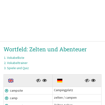
Wortfeld:
Zelten und Abenteuer
Vokabelliste
Vokabeltrainer
Spiele und Quiz
Campingplatz
campsite
zelten / campen
camp