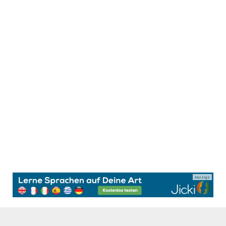
Anzeige