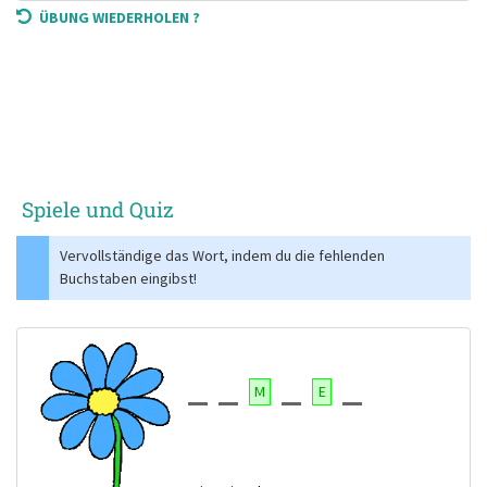
ÜBUNG WIEDERHOLEN ?
Spiele und Quiz
Vervollständige das Wort, indem du die fehlenden
Buchstaben eingibst!
M
E