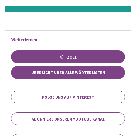
Weiterlernen ...
ZOLL
ÜBERSICHT ÜBER ALLE WÖRTERLISTEN
FOLGE UNS AUF PINTEREST
ABONNIERE UNSEREN YOUTUBE KANAL