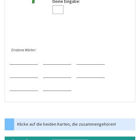
Deine Eingabe:
Erratene Wörter:
Klicke auf die beiden Karten, die zusammengehören!