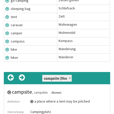
Zelten gehen
go camping
Schlafsack
sleeping bag
Zelt
tent
Wohnwagen
caravan
Wohnmobil
camper
Kompass
compass
Wanderung
hike
Wanderer
hiker
campsite
go camping
, campsites
(Chunk)
(Nomen)
Zelten gehen
a place where a tent may be pitched
Definition:
Übersetzung:
Campingplatz
Next year we want to go camping in
Übersetzung:
Beispiel: