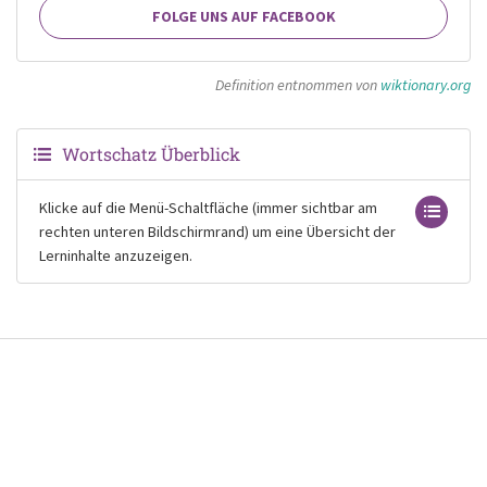
FOLGE UNS AUF FACEBOOK
Definition entnommen von
wiktionary.org
Wortschatz Überblick
Klicke auf die Menü-Schaltfläche (immer sichtbar am
rechten unteren Bildschirmrand) um eine Übersicht der
Lerninhalte anzuzeigen.