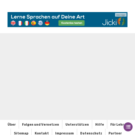
Anzeige
Über
Folgen und Vernetzen
Unterstützen
Hilfe
Für Lehrer
Sitemap
Kontakt
Impressum
Datenschutz
Partner