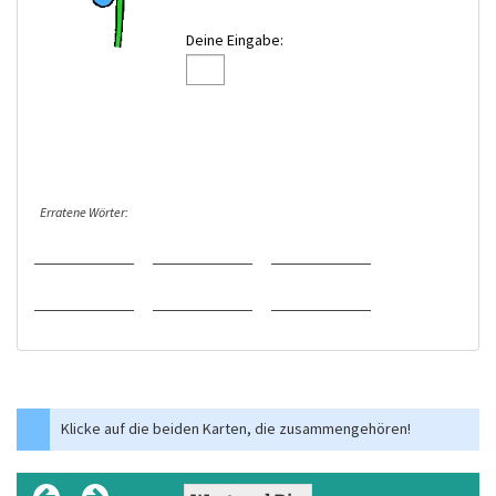
Deine Eingabe:
Erratene Wörter:
Klicke auf die beiden Karten, die zusammengehören!