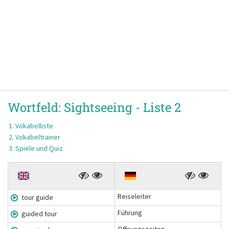
Wortfeld:
Sightseeing -
Liste 2
Vokabelliste
Vokabeltrainer
Spiele und Quiz
Reiseleiter
tour guide
Führung
guided tour