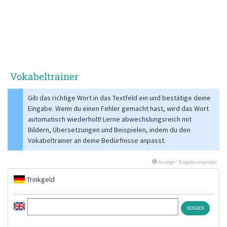
Vokabeltrainer
Gib das richtige Wort in das Textfeld ein und bestätige deine
Eingabe. Wenn du einen Fehler gemacht hast, wird das Wort
automatisch wiederholt! Lerne abwechslungsreich mit
Bildern, Übersetzungen und Beispielen, indem du den
Vokabeltrainer an deine Bedürfnisse anpasst.
Anzeige / Eingabe anpassen
Trinkgeld