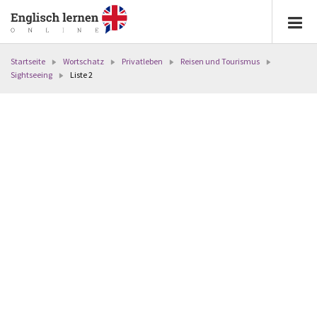
Startseite
Wortschatz
Privatleben
Reisen und Tourismus
Sightseeing
Liste 2