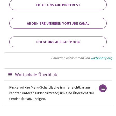
FOLGE UNS AUF PINTEREST
ABONNIERE UNSEREN YOUTUBE KANAL
FOLGE UNS AUF FACEBOOK
Definition entnommen von
wiktionary.org
Wortschatz Überblick
Klicke auf die Menü-Schaltfläche (immer sichtbar am
rechten unteren Bildschirmrand) um eine Übersicht der
Lerninhalte anzuzeigen.