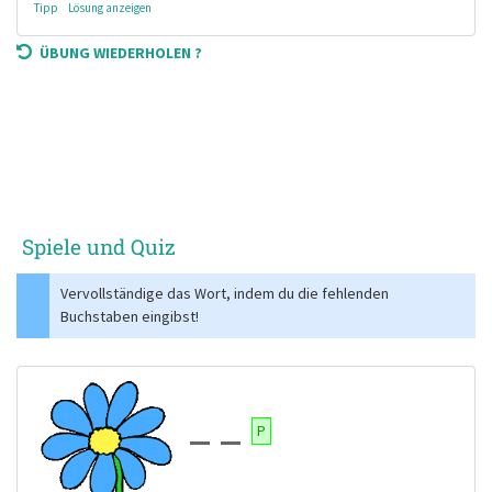
Tipp
Lösung anzeigen
ÜBUNG WIEDERHOLEN ?
Spiele und Quiz
Vervollständige das Wort, indem du die fehlenden
Buchstaben eingibst!
P