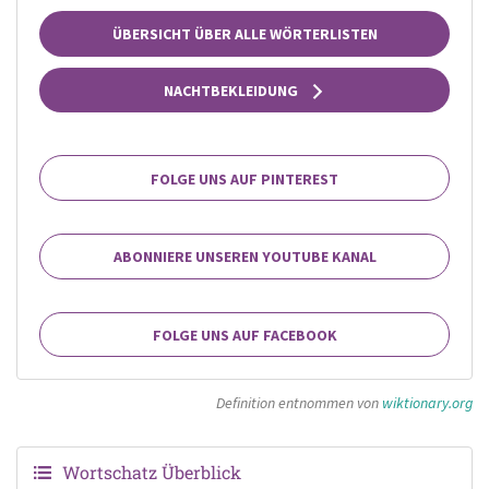
ÜBERSICHT ÜBER ALLE WÖRTERLISTEN
NACHTBEKLEIDUNG
FOLGE UNS AUF PINTEREST
ABONNIERE UNSEREN YOUTUBE KANAL
FOLGE UNS AUF FACEBOOK
Definition entnommen von
wiktionary.org
Wortschatz Überblick