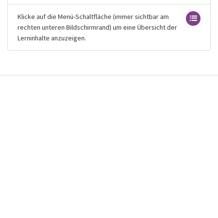
Klicke auf die Menü-Schaltfläche (immer sichtbar am
rechten unteren Bildschirmrand) um eine Übersicht der
Lerninhalte anzuzeigen.