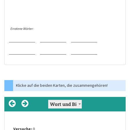
Erratene Wörter:
Klicke auf die beiden Karten, die zusammengehören!
Versuche:
Versuche:
Versuche:
Versuche:
Versuche:
Versuche:
0
0
0
0
0
0