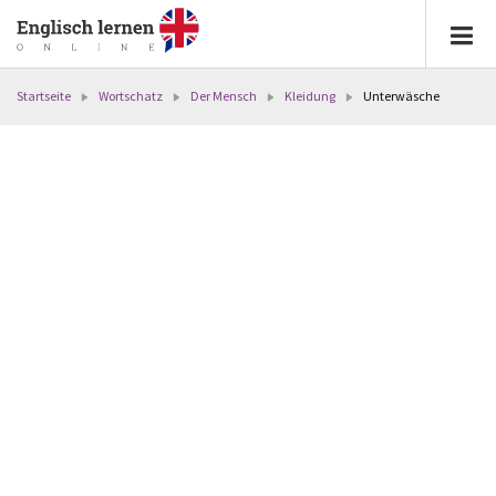
Startseite
Wortschatz
Der Mensch
Kleidung
Unterwäsche