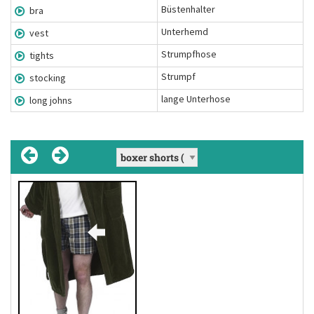
Büstenhalter
bra
Unterhemd
vest
Strumpfhose
tights
Strumpf
stocking
lange Unterhose
long johns
long johns
(Nomen Mehrzahl)
full-length undergarments worn to keep
Definition:
the wearer warm in cold weather
lange Unterhose
Übersetzung:
He looked so funny in his long johns.
Beispiel: