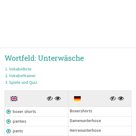
Wortfeld:
Unterwäsche
Vokabelliste
Vokabeltrainer
Spiele und Quiz
Boxershorts
boxer shorts
Damenunterhose
panties
Herrenunterhose
pants