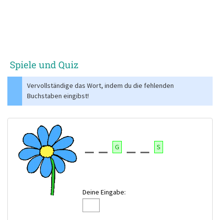
Spiele und Quiz
Vervollständige das Wort, indem du die fehlenden
Buchstaben eingibst!
G
S
Deine Eingabe: