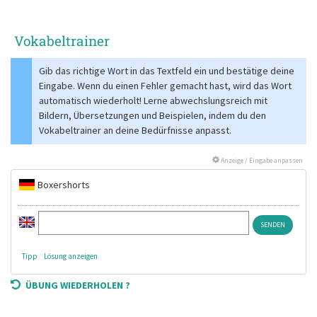
Vokabeltrainer
Gib das richtige Wort in das Textfeld ein und bestätige deine
Eingabe. Wenn du einen Fehler gemacht hast, wird das Wort
automatisch wiederholt! Lerne abwechslungsreich mit
Bildern, Übersetzungen und Beispielen, indem du den
Vokabeltrainer an deine Bedürfnisse anpasst.
Anzeige / Eingabe anpassen
Boxershorts
Tipp
Lösung anzeigen
ÜBUNG WIEDERHOLEN ?