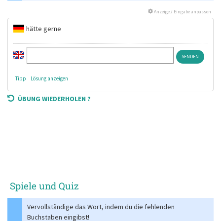
Anzeige / Eingabe anpassen
hätte gerne
Tipp
Lösung anzeigen
ÜBUNG WIEDERHOLEN ?
Spiele und Quiz
Vervollständige das Wort, indem du die fehlenden
Buchstaben eingibst!