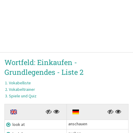
Wortfeld:
Einkaufen -
Grundlegendes -
Liste 2
Vokabelliste
Vokabeltrainer
Spiele und Quiz
anschauen
look at