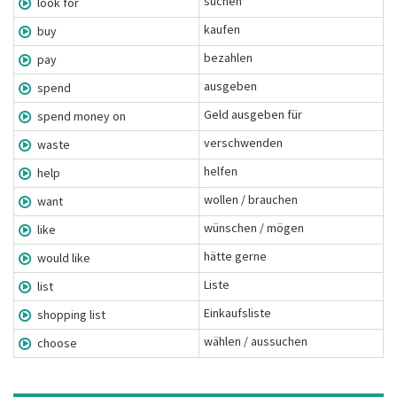
suchen
look for
kaufen
buy
bezahlen
pay
ausgeben
spend
Geld ausgeben für
spend money on
verschwenden
waste
helfen
help
wollen / brauchen
want
wünschen / mögen
like
hätte gerne
would like
Liste
list
Einkaufsliste
shopping list
wählen / aussuchen
choose