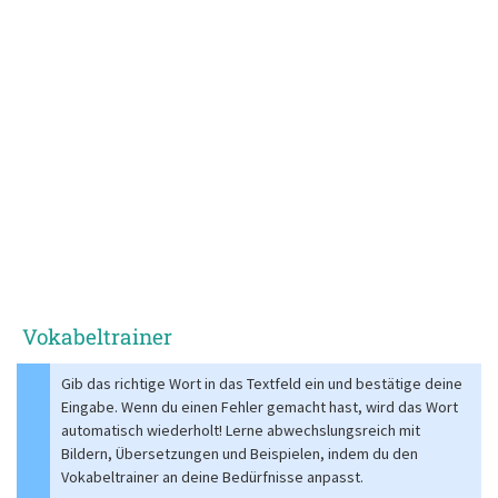
Vokabeltrainer
Gib das richtige Wort in das Textfeld ein und bestätige deine
Eingabe. Wenn du einen Fehler gemacht hast, wird das Wort
automatisch wiederholt! Lerne abwechslungsreich mit
Bildern, Übersetzungen und Beispielen, indem du den
Vokabeltrainer an deine Bedürfnisse anpasst.