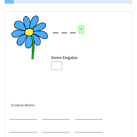
T
Deine Eingabe:
Erratene Wörter: