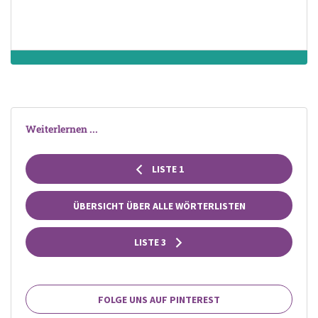
Weiterlernen ...
LISTE 1
ÜBERSICHT ÜBER ALLE WÖRTERLISTEN
LISTE 3
FOLGE UNS AUF PINTEREST