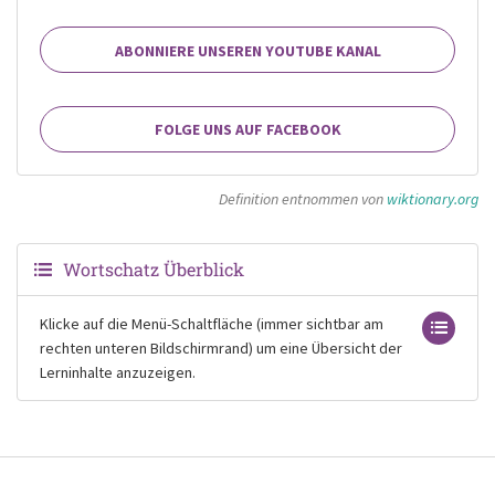
ABONNIERE UNSEREN YOUTUBE KANAL
FOLGE UNS AUF FACEBOOK
Definition entnommen von
wiktionary.org
Wortschatz Überblick
Klicke auf die Menü-Schaltfläche (immer sichtbar am
rechten unteren Bildschirmrand) um eine Übersicht der
Lerninhalte anzuzeigen.