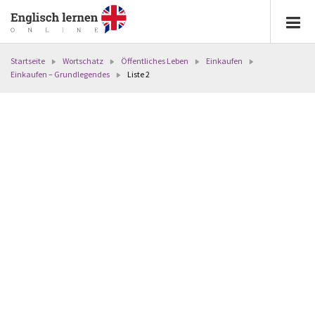
Startseite
Wortschatz
Öffentliches Leben
Einkaufen
Einkaufen – Grundlegendes
Liste 2