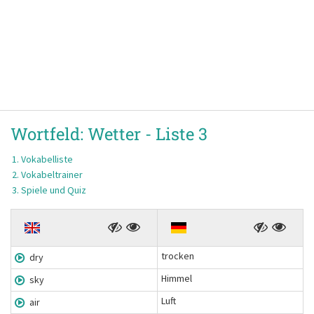
Wortfeld:
Wetter -
Liste 3
Vokabelliste
Vokabeltrainer
Spiele und Quiz
trocken
dry
Himmel
sky
Luft
air