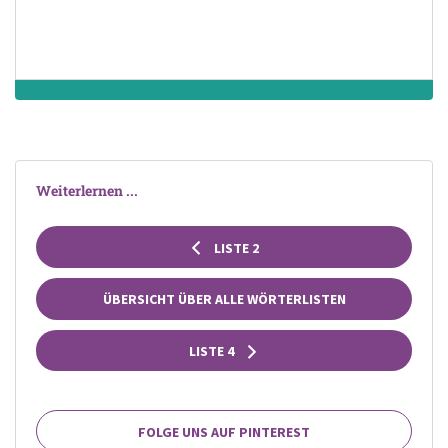
Weiterlernen ...
LISTE 2
ÜBERSICHT ÜBER ALLE WÖRTERLISTEN
LISTE 4
FOLGE UNS AUF PINTEREST