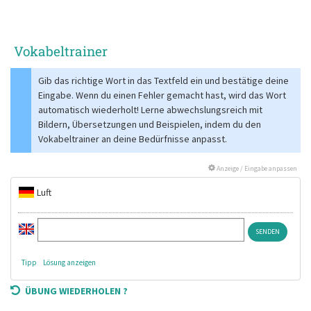
Vokabeltrainer
Gib das richtige Wort in das Textfeld ein und bestätige deine
Eingabe. Wenn du einen Fehler gemacht hast, wird das Wort
automatisch wiederholt! Lerne abwechslungsreich mit
Bildern, Übersetzungen und Beispielen, indem du den
Vokabeltrainer an deine Bedürfnisse anpasst.
Anzeige / Eingabe anpassen
Luft
Tipp
Lösung anzeigen
ÜBUNG WIEDERHOLEN ?