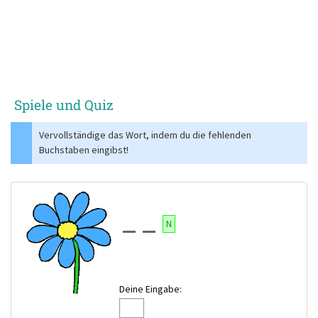
Spiele und Quiz
Vervollständige das Wort, indem du die fehlenden
Buchstaben eingibst!
N
Deine Eingabe: