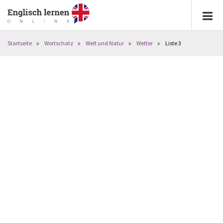
Startseite
Wortschatz
Welt und Natur
Wetter
Liste 3