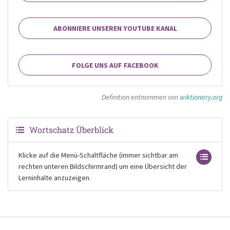
ABONNIERE UNSEREN YOUTUBE KANAL
FOLGE UNS AUF FACEBOOK
Definition entnommen von
wiktionary.org
Wortschatz Überblick
Klicke auf die Menü-Schaltfläche (immer sichtbar am
rechten unteren Bildschirmrand) um eine Übersicht der
Lerninhalte anzuzeigen.