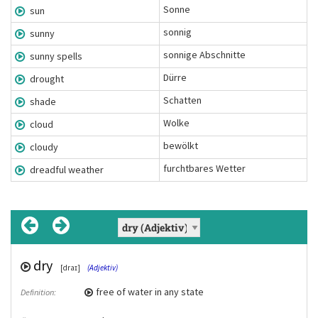
Sonne
sun
sonnig
sunny
sonnige Abschnitte
sunny spells
Dürre
drought
Schatten
shade
Wolke
cloud
bewölkt
cloudy
furchtbares Wetter
dreadful weather
dry
air
sunny
sunny spells
dreadful weather
[ɛə]
[draɪ]
[ˈsʌni]
(Unzählbares Nomen)
(Adjektiv)
(Adjektiv)
(Chunk)
(Chunk)
sonnige Abschnitte
furchtbares Wetter
free of water in any state
the atmospheric substance above the
of weather or a day, featuring a lot of
Definition:
Definition:
Definition:
Übersetzung:
Übersetzung:
surface of the earth which animals and
sunshine