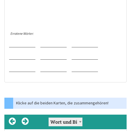
Erratene Wörter:
Klicke auf die beiden Karten, die zusammengehören!