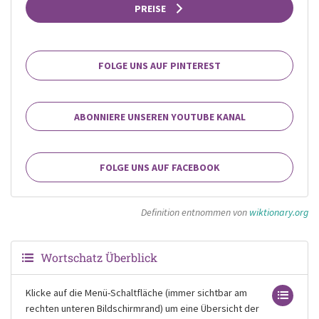
PREISE
FOLGE UNS AUF PINTEREST
ABONNIERE UNSEREN YOUTUBE KANAL
FOLGE UNS AUF FACEBOOK
Definition entnommen von
wiktionary.org
Wortschatz Überblick
Klicke auf die Menü-Schaltfläche (immer sichtbar am
rechten unteren Bildschirmrand) um eine Übersicht der