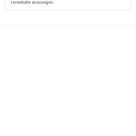
Lerninhalte anzuzeigen.