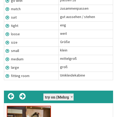
passen zu
go with
zusammenpassen
match
gut aussehen / stehen
suit
eng
tight
weit
loose
Größe
size
klein
small
mittelgroß
medium
groß
large
Umkleidekabine
fitting room
fit
go with
match
suit
, fit
, fit
[suːt]
[mætʃ]
[fɪt]
(Chunk)
(Verb)
(Unregelmäßiges Verb)
(Verb)