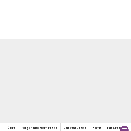
Über
Folgen und Vernetzen
Unterstützen
Hilfe
Für Lehrer