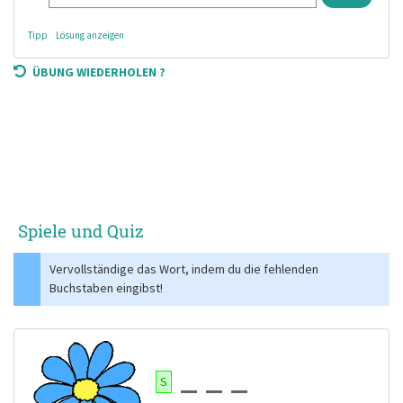
Tipp
Lösung anzeigen
ÜBUNG WIEDERHOLEN ?
Spiele und Quiz
Vervollständige das Wort, indem du die fehlenden
Buchstaben eingibst!
S