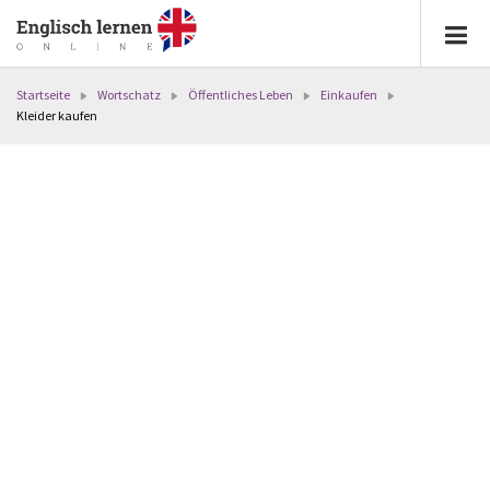
Startseite
Wortschatz
Öffentliches Leben
Einkaufen
Kleider kaufen