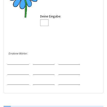
Deine Eingabe:
Erratene Wörter: