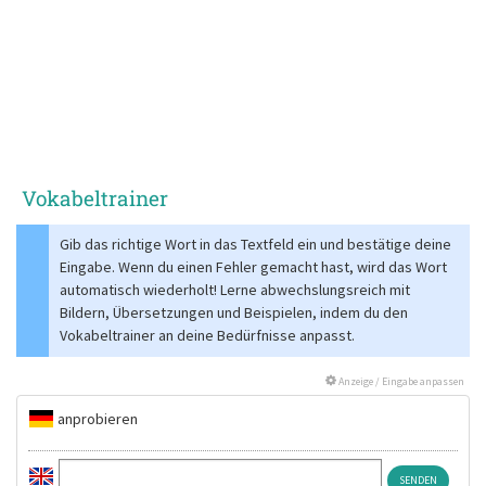
Vokabeltrainer
Gib das richtige Wort in das Textfeld ein und bestätige deine
Eingabe. Wenn du einen Fehler gemacht hast, wird das Wort
automatisch wiederholt! Lerne abwechslungsreich mit
Bildern, Übersetzungen und Beispielen, indem du den
Vokabeltrainer an deine Bedürfnisse anpasst.
Anzeige / Eingabe anpassen
anprobieren