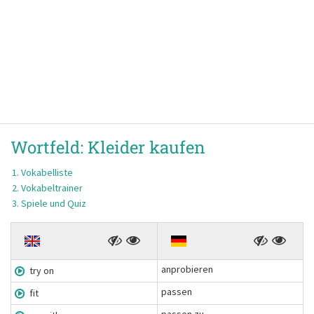
Wortfeld:
Kleider kaufen
Vokabelliste
Vokabeltrainer
Spiele und Quiz
anprobieren
try on
passen
fit