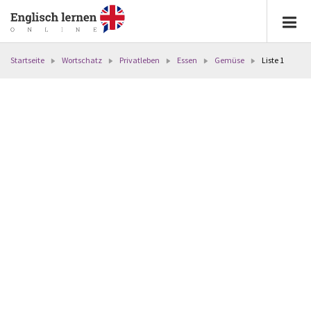
Startseite
Wortschatz
Privatleben
Essen
Gemüse
Liste 1