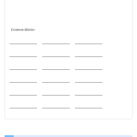
Erratene Wörter: