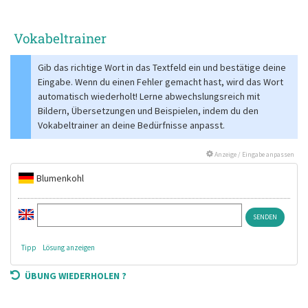
Vokabeltrainer
Gib das richtige Wort in das Textfeld ein und bestätige deine
Eingabe. Wenn du einen Fehler gemacht hast, wird das Wort
automatisch wiederholt! Lerne abwechslungsreich mit
Bildern, Übersetzungen und Beispielen, indem du den
Vokabeltrainer an deine Bedürfnisse anpasst.
Anzeige / Eingabe anpassen
Blumenkohl
Tipp
Lösung anzeigen
ÜBUNG WIEDERHOLEN ?