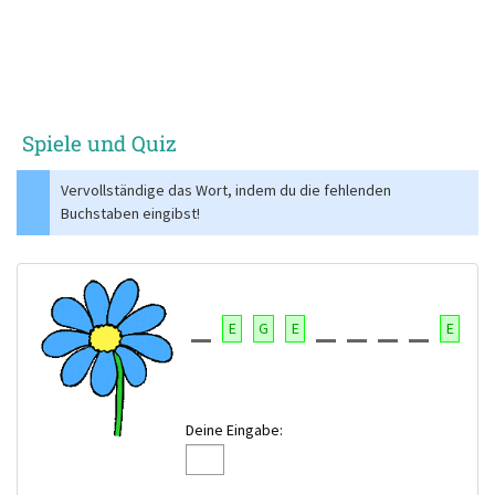
Spiele und Quiz
Vervollständige das Wort, indem du die fehlenden
Buchstaben eingibst!
E
G
E
E
Deine Eingabe: