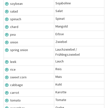
Sojabohne
soybean
Salat
salad
Spinat
spinach
Mangold
chard
Erbse
pea
Zwiebel
onion
Lauchzwiebel /
spring onion
Frühlingszwiebel
Lauch
leek
Reis
rice
Mais
sweet corn
Kohl
cabbage
Karotte
carrot
Tomate
tomato
Gurke