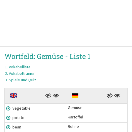
Wortfeld:
Gemüse -
Liste 1
Vokabelliste
Vokabeltrainer
Spiele und Quiz
Gemüse
vegetable
Kartoffel
potato
Bohne
bean