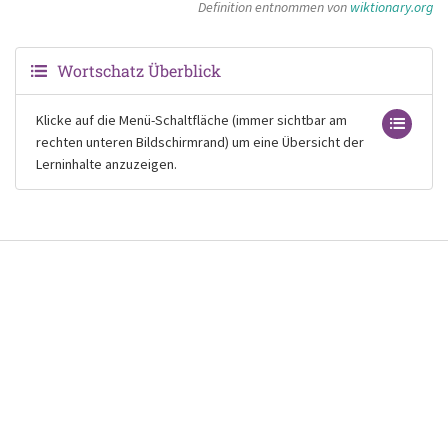
Definition entnommen von
wiktionary.org
Wortschatz Überblick
Klicke auf die Menü-Schaltfläche (immer sichtbar am
rechten unteren Bildschirmrand) um eine Übersicht der
Lerninhalte anzuzeigen.