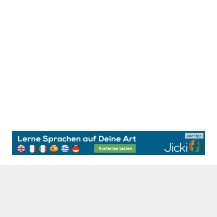
Anzeige