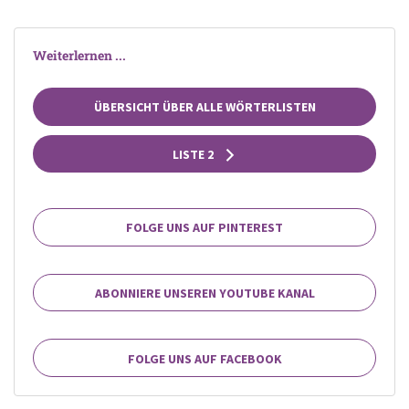
Weiterlernen ...
ÜBERSICHT ÜBER ALLE WÖRTERLISTEN
LISTE 2
FOLGE UNS AUF PINTEREST
ABONNIERE UNSEREN YOUTUBE KANAL
FOLGE UNS AUF FACEBOOK