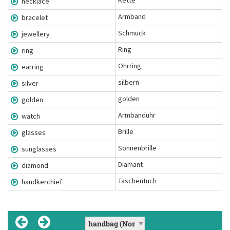
Kette
necklace
Armband
bracelet
Schmuck
jewellery
Ring
ring
Ohrring
earring
silbern
silver
golden
golden
Armbanduhr
watch
Brille
glasses
Sonnenbrille
sunglasses
Diamant
diamond
Taschentuch
handkerchief