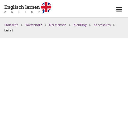
Startseite
Wortschatz
Der Mensch
Kleidung
Accessoires
Liste 2