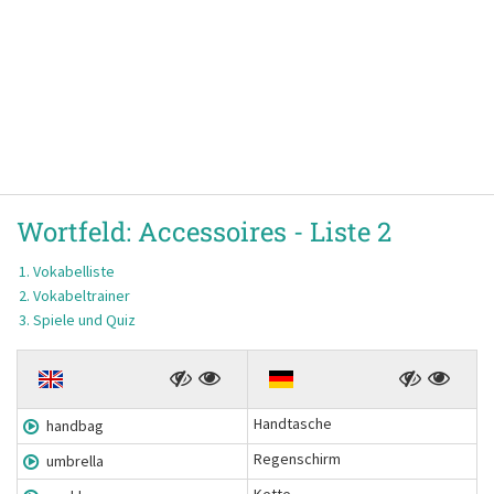
Wortfeld:
Accessoires -
Liste 2
Vokabelliste
Vokabeltrainer
Spiele und Quiz
Handtasche
handbag
Regenschirm
umbrella