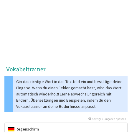
Vokabeltrainer
Gib das richtige Wort in das Textfeld ein und bestätige deine
Eingabe. Wenn du einen Fehler gemacht hast, wird das Wort
automatisch wiederholt! Lerne abwechslungsreich mit
Bildern, Übersetzungen und Beispielen, indem du den
Vokabeltrainer an deine Bedürfnisse anpasst.
Anzeige / Eingabe anpassen
Regenschirm