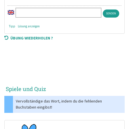
Tipp
Lösung anzeigen
ÜBUNG WIEDERHOLEN ?
Spiele und Quiz
Vervollständige das Wort, indem du die fehlenden
Buchstaben eingibst!