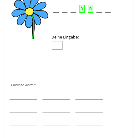
D
B
Deine Eingabe:
Erratene Wörter: