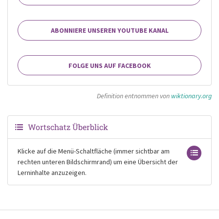
ABONNIERE UNSEREN YOUTUBE KANAL
FOLGE UNS AUF FACEBOOK
Definition entnommen von
wiktionary.org
Wortschatz Überblick
Klicke auf die Menü-Schaltfläche (immer sichtbar am
rechten unteren Bildschirmrand) um eine Übersicht der
Lerninhalte anzuzeigen.