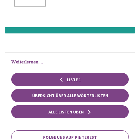
of precious metal,
pearls, gems,
beads or shells,
and sometimes
having a
pendant
attached
Weiterlernen ...
LISTE 1
ÜBERSICHT ÜBER ALLE WÖRTERLISTEN
ALLE LISTEN ÜBEN
FOLGE UNS AUF PINTEREST