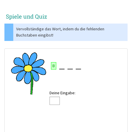
Spiele und Quiz
Vervollständige das Wort, indem du die fehlenden
Buchstaben eingibst!
B
Deine Eingabe: