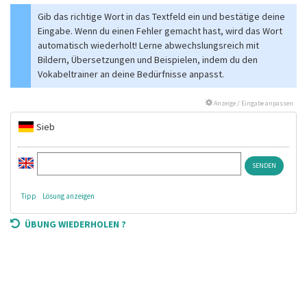
Gib das richtige Wort in das Textfeld ein und bestätige deine
Eingabe. Wenn du einen Fehler gemacht hast, wird das Wort
automatisch wiederholt! Lerne abwechslungsreich mit
Bildern, Übersetzungen und Beispielen, indem du den
Vokabeltrainer an deine Bedürfnisse anpasst.
Anzeige / Eingabe anpassen
Sieb
Tipp
Lösung anzeigen
ÜBUNG WIEDERHOLEN ?