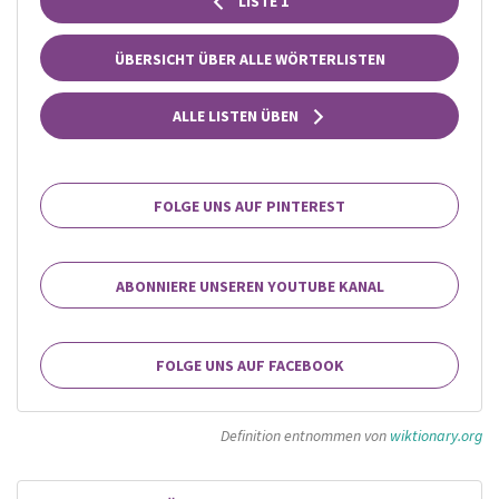
LISTE 1
ÜBERSICHT ÜBER ALLE WÖRTERLISTEN
ALLE LISTEN ÜBEN
FOLGE UNS AUF PINTEREST
ABONNIERE UNSEREN YOUTUBE KANAL
FOLGE UNS AUF FACEBOOK
Definition entnommen von
wiktionary.org