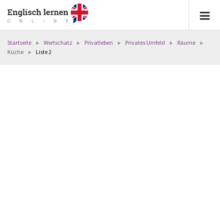
Startseite
Wortschatz
Privatleben
Privates Umfeld
Räume
Küche
Liste 2