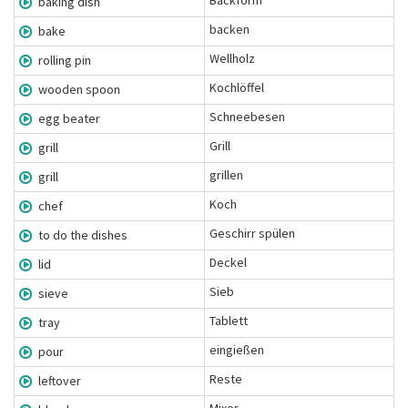
Backform
baking dish
backen
bake
Wellholz
rolling pin
Kochlöffel
wooden spoon
Schneebesen
egg beater
Grill
grill
grillen
grill
Koch
chef
Geschirr spülen
to do the dishes
Deckel
lid
Sieb
sieve
Tablett
tray
eingießen
pour
Reste
leftover