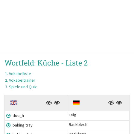
Wortfeld:
Küche -
Liste 2
Vokabelliste
Vokabeltrainer
Spiele und Quiz
Teig
dough
Backblech
baking tray