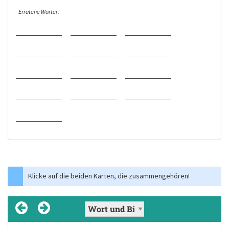
Erratene Wörter:
Klicke auf die beiden Karten, die zusammengehören!