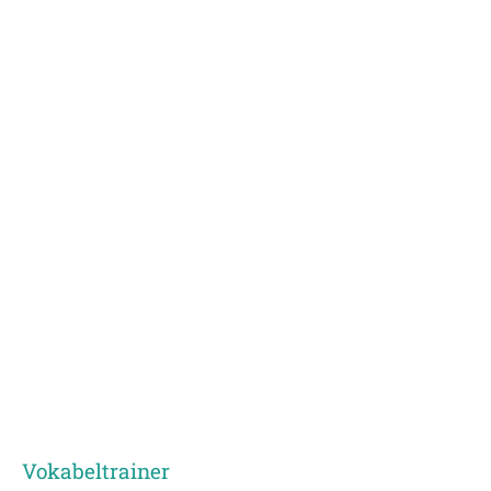
Vokabeltrainer