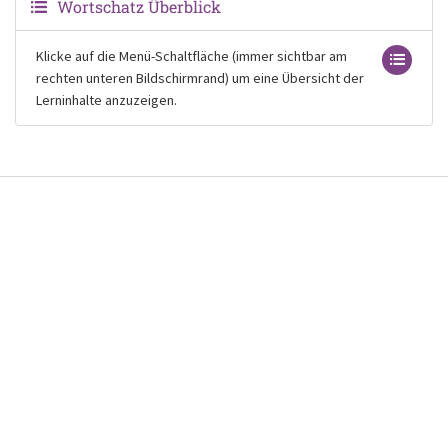
Wortschatz Überblick
Klicke auf die Menü-Schaltfläche (immer sichtbar am
rechten unteren Bildschirmrand) um eine Übersicht der
Lerninhalte anzuzeigen.