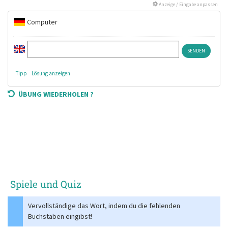
Anzeige / Eingabe anpassen
Computer
Tipp
Lösung anzeigen
ÜBUNG WIEDERHOLEN ?
Spiele und Quiz
Vervollständige das Wort, indem du die fehlenden
Buchstaben eingibst!