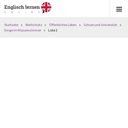
Startseite
Wortschatz
Öffentliches Leben
Schule und Universität
Dinge im Klassenzimmer
Liste 2