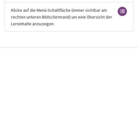
Klicke auf die Menü-Schaltfläche (immer sichtbar am
rechten unteren Bildschirmrand) um eine Übersicht der
Lerninhalte anzuzeigen.