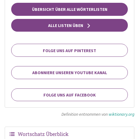
ÜBERSICHT ÜBER ALLE WÖRTERLISTEN
ALLE LISTEN ÜBEN
FOLGE UNS AUF PINTEREST
ABONNIERE UNSEREN YOUTUBE KANAL
FOLGE UNS AUF FACEBOOK
Definition entnommen von
wiktionary.org
Wortschatz Überblick