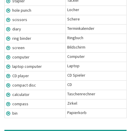
Tacker
stapler
Locher
hole punch
Schere
scissors
Terminkalender
diary
Ringbuch
ring binder
Bildschirm
screen
Computer
computer
Laptop
laptop computer
CD Spieler
CD player
CD
compact disc
Taschenrechner
calculator
Zirkel
compass
Papierkorb
bin