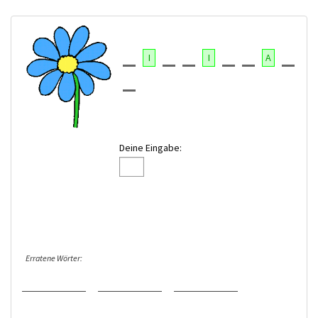
I
I
A
Deine Eingabe:
Erratene Wörter: