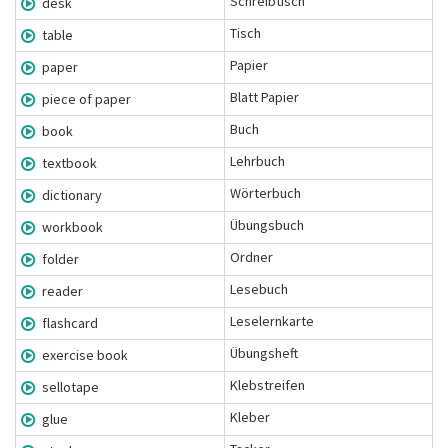
Schreibtisch
desk
Tisch
table
Papier
paper
Blatt Papier
piece of paper
Buch
book
Lehrbuch
textbook
Wörterbuch
dictionary
Übungsbuch
workbook
Ordner
folder
Lesebuch
reader
Leselernkarte
flashcard
Übungsheft
exercise book
Klebstreifen
sellotape
Kleber
glue