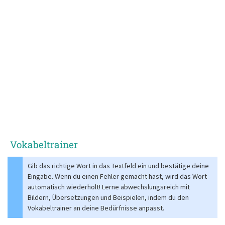
Vokabeltrainer
Gib das richtige Wort in das Textfeld ein und bestätige deine
Eingabe. Wenn du einen Fehler gemacht hast, wird das Wort
automatisch wiederholt! Lerne abwechslungsreich mit
Bildern, Übersetzungen und Beispielen, indem du den
Vokabeltrainer an deine Bedürfnisse anpasst.