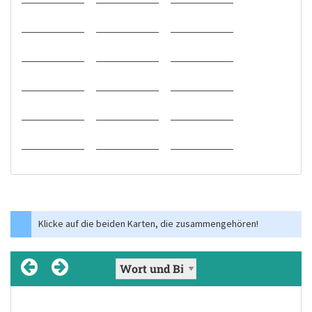
Klicke auf die beiden Karten, die zusammengehören!