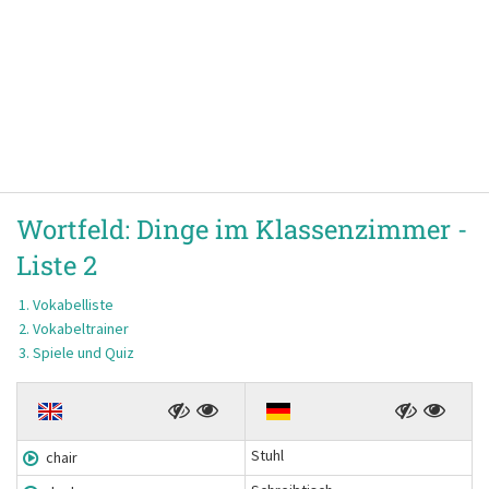
Wortfeld:
Dinge im Klassenzimmer -
Liste 2
Vokabelliste
Vokabeltrainer
Spiele und Quiz
Stuhl
chair